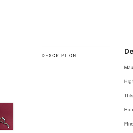
De
DESCRIPTION
Maur
High
This
Han
Find