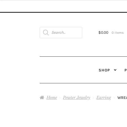
Products
search
$
0.00
0 items
SHOP
Home
Pewter Jewelry
Earring
WREA