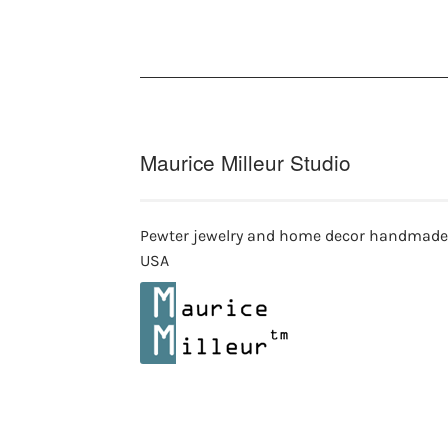
Maurice Milleur Studio
Pewter jewelry and home decor handmade
USA