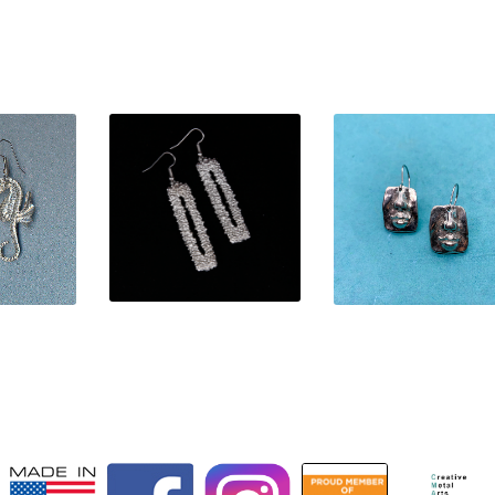
$
50.00
0
$
32.00