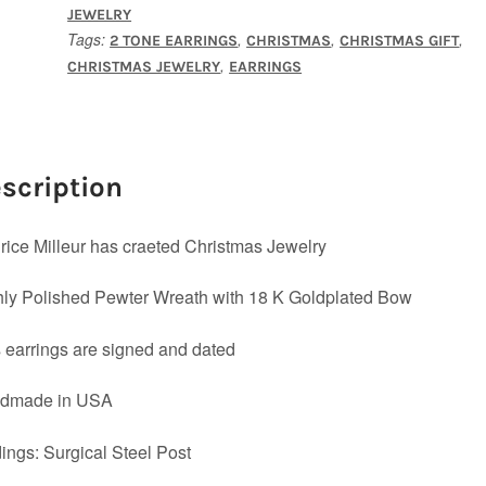
JEWELRY
Tags:
,
,
,
2 TONE EARRINGS
CHRISTMAS
CHRISTMAS GIFT
,
CHRISTMAS JEWELRY
EARRINGS
scription
ice Milleur has craeted Christmas Jewelry
ly Polished Pewter Wreath with 18 K Goldplated Bow
 earrings are signed and dated
dmade in USA
ings: Surgical Steel Post