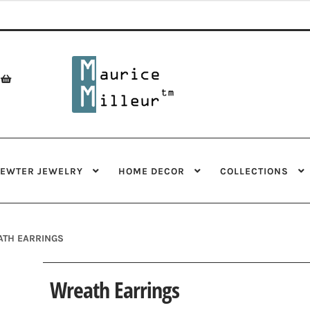
Skip
Skip
to
to
navigation
content
PEWTER JEWELRY
HOME DECOR
COLLECTIONS
TH EARRINGS
Wreath Earrings