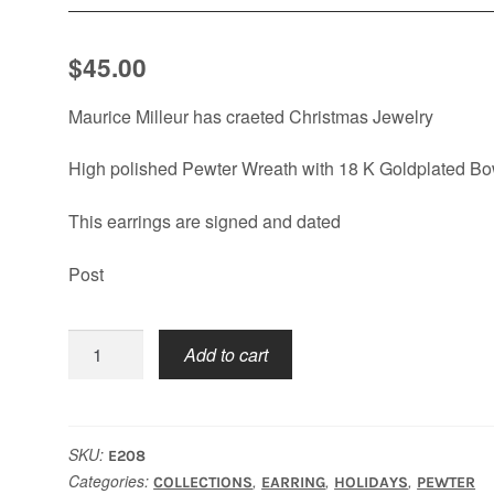
$
45.00
Maurice Milleur has craeted Christmas Jewelry
High polished Pewter Wreath with 18 K Goldplated B
This earrings are signed and dated
Post
Wreath
Add to cart
Earrings
quantity
SKU:
E208
Categories:
,
,
,
COLLECTIONS
EARRING
HOLIDAYS
PEWTER