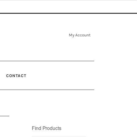
My Account
CONTACT
Find Products