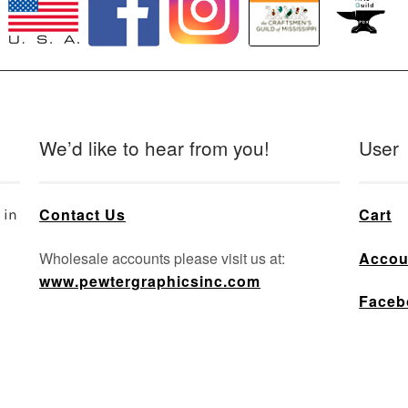
We’d like to hear from you!
User
Contact Us
Cart
 in
Wholesale accounts please visit us at:
Accou
www.pewtergraphicsinc.com
Faceb