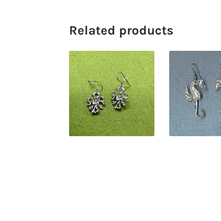
Related products
$
38.00
$
40.0