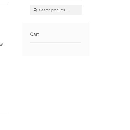
Search
Search
for:
Cart
ow