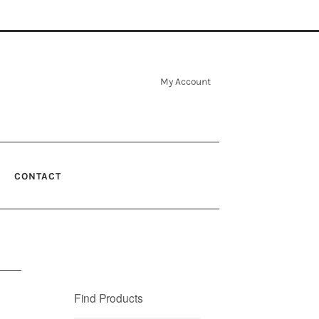
My Account
CONTACT
Find Products