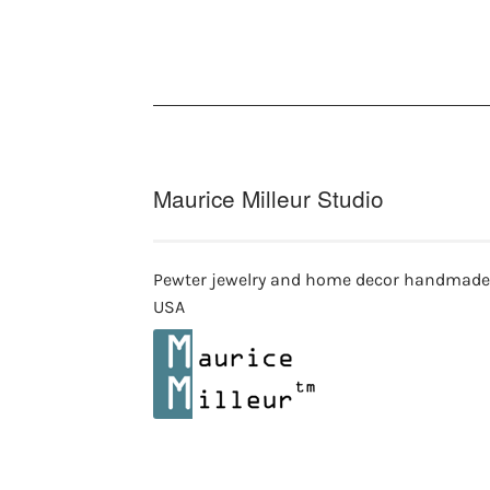
Maurice Milleur Studio
Pewter jewelry and home decor handmade
USA