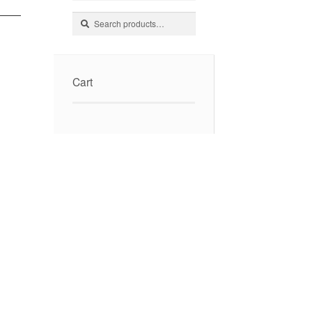
Search
Search
for:
Cart