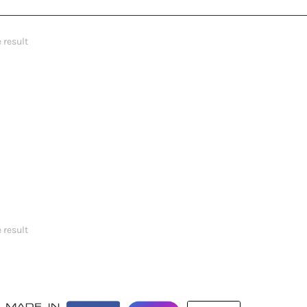
 result
 result