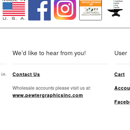
We’d like to hear from you!
User
Contact Us
Cart
 in
Wholesale accounts please visit us at:
Accou
www.pewtergraphicsinc.com
Faceb