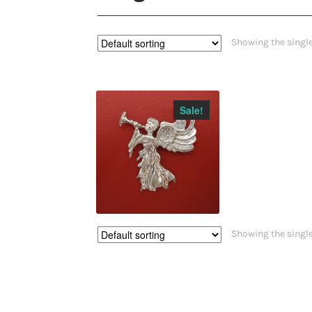
Showing the single
Sale!
$
36.00
$
32.00
Showing the single