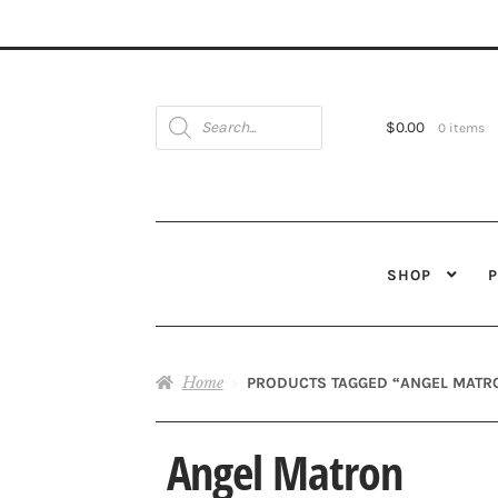
Products
search
$
0.00
0 items
SHOP
Home
PRODUCTS TAGGED “ANGEL MATR
Angel Matron