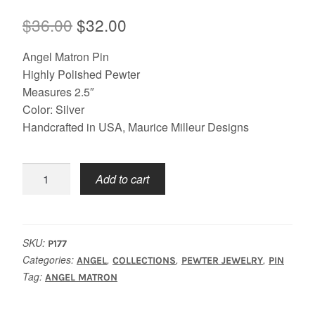
Original
Current
$
36.00
$
32.00
price
price
Angel Matron Pin
was:
is:
Highly Polished Pewter
Measures 2.5″
$36.00.
$32.00.
Color: Silver
Handcrafted in USA, Maurice Milleur Designs
Angel
Add to cart
Matron
Pin
quantity
SKU:
P177
Categories:
,
,
,
ANGEL
COLLECTIONS
PEWTER JEWELRY
PIN
Tag:
ANGEL MATRON