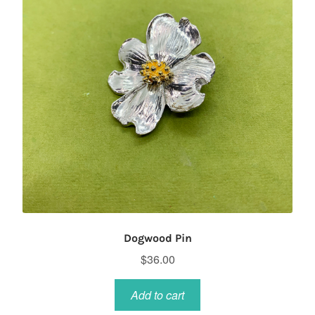
Dogwood Pin
$
36.00
Add to cart