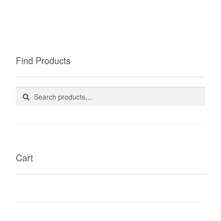
Find Products
Search
Search
for:
Cart