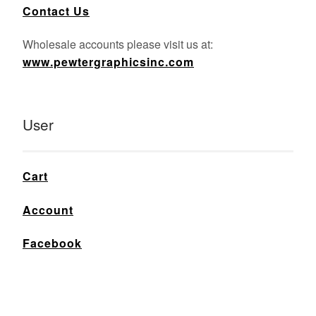
Contact Us
Wholesale accounts please visit us at:
www.pewtergraphicsinc.com
User
Cart
Account
Facebook