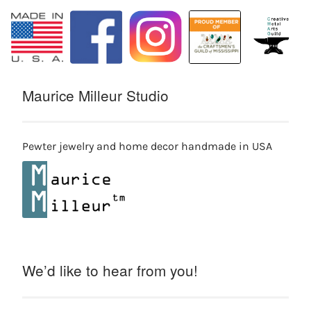
Maurice Milleur Studio
Pewter jewelry and home decor handmade in USA
We’d like to hear from you!