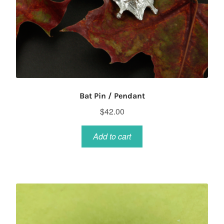
Bat Pin / Pendant
$
42.00
Add to cart