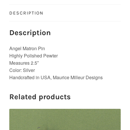
DESCRIPTION
Description
Angel Matron Pin
Highly Polished Pewter
Measures 2.5″
Color: Silver
Handcrafted in USA, Maurice Milleur Designs
Related products