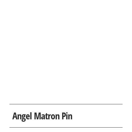
Angel Matron Pin