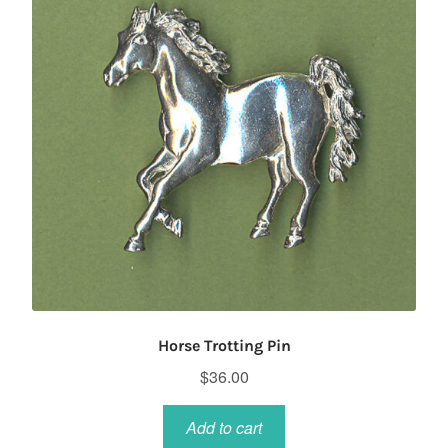
Horse Trotting Pin
$
36.00
Add to cart