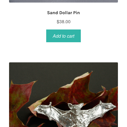
Sand Dollar Pin
$
38.00
Add to cart