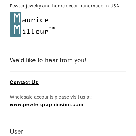
Pewter jewelry and home decor handmade in USA
We’d like to hear from you!
Contact Us
Wholesale accounts please visit us at:
www.pewtergraphicsinc.com
User