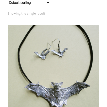
Showing the single result