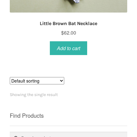
Little Brown Bat Necklace
$
62.00
Add to cart
Showing the single result
Find Products
Search
Search