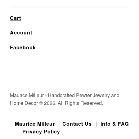
Cart
Account
Facebook
Maurice Milleur - Handcrafted Pewter Jewelry and
Home Decor © 2026. All Rights Reserved.
Maurice Milleur
|
Contact Us
|
Info & FAQ
|
Privacy Policy