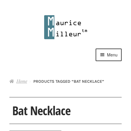
Skip
Skip
to
to
navigation
content
Menu
Shop
Home
PRODUCTS TAGGED “BAT NECKLACE”
Pewter Jewelry
Home Decor
Bat Necklace
Collections
Contact