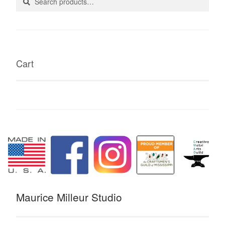
for:
Cart
Maurice Milleur Studio