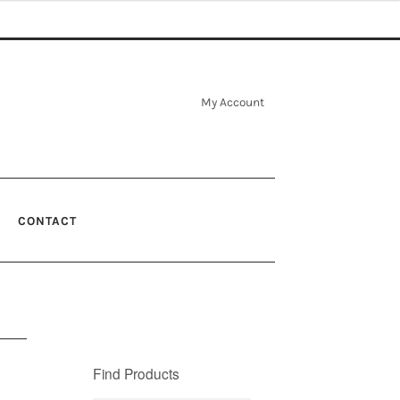
My Account
CONTACT
Find Products