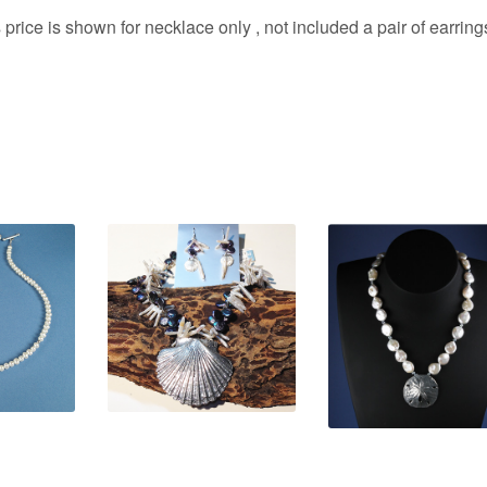
 price is shown for necklace only , not included a pair of earring
0
$
520.00
$
220.00