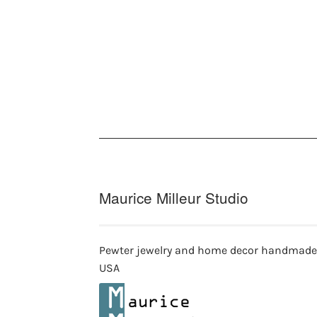
multiple
variants.
The
options
may
be
chosen
on
the
product
page
Maurice Milleur Studio
Pewter jewelry and home decor handmade
USA