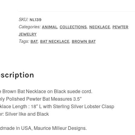
Bat
Necklace
quantity
SKU:
NL139
Categories:
,
,
,
ANIMAL
COLLECTIONS
NECKLACE
PEWTER
JEWELRY
Tags:
,
,
BAT
BAT NECKLACE
BROWN BAT
scription
le Brown Bat Necklace on Black suede cord.
ly Polished Pewter Bat Measures 3.5″
lace Length : 18″ L with Sterling Silver Lobster Clasp
r: Silver like and Black
dmade in USA, Maurice Milleur Designs.