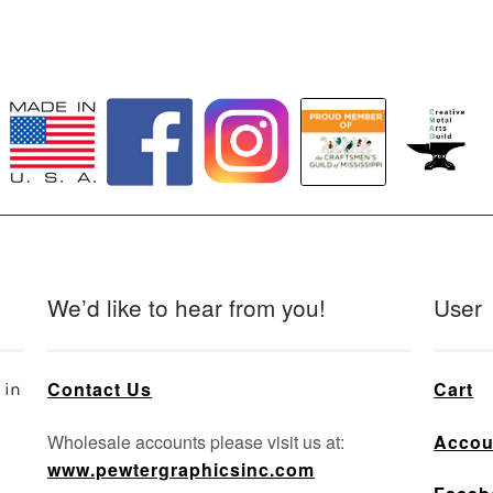
We’d like to hear from you!
User
Contact Us
Cart
 in
Wholesale accounts please visit us at:
Accou
www.pewtergraphicsinc.com