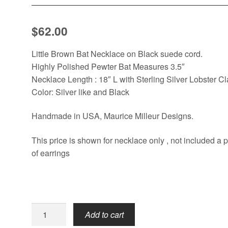
$
62.00
Little Brown Bat Necklace on Black suede cord.
Highly Polished Pewter Bat Measures 3.5″
Necklace Length : 18″ L with Sterling Silver Lobster C
Color: Silver like and Black
Handmade in USA, Maurice Milleur Designs.
This price is shown for necklace only , not included a p
of earrings
Little
Add to cart
Brown