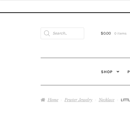
Products
search
$
0.00
0 items
SHOP
Home
Pewter Jewelry
Necklace
LITT