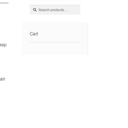
Search
Search
for:
Cart
lasp
air