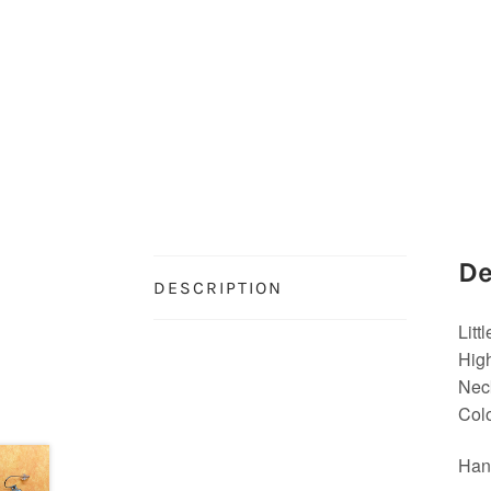
De
DESCRIPTION
Litt
High
Neck
Colo
Han