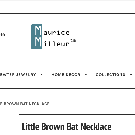
Skip
Skip
to
to
navigation
content
PEWTER JEWELRY
HOME DECOR
COLLECTIONS
LE BROWN BAT NECKLACE
Little Brown Bat Necklace