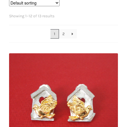
Showing 1–12 of 13 results
1
2