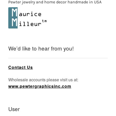
Pewter jewelry and home decor handmade in USA
We’d like to hear from you!
Contact Us
Wholesale accounts please visit us at:
www.pewtergraphicsinc.com
User