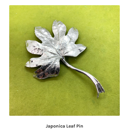
Japonica Leaf Pin