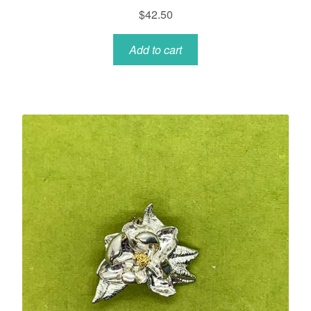
$
42.50
Add to cart