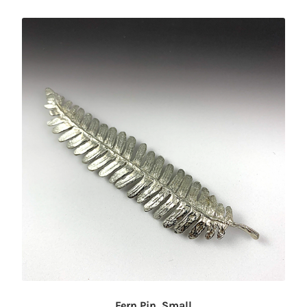
Fern Pin, Small