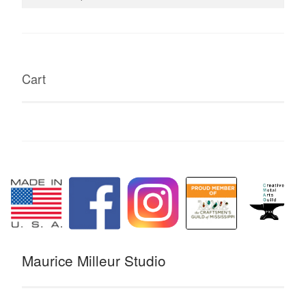
for:
Cart
Maurice Milleur Studio