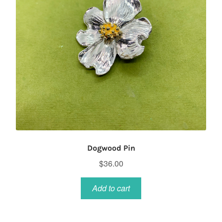
Dogwood Pin
$
36.00
Add to cart