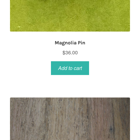
Magnolia Pin
$
36.00
Add to cart