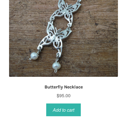
chosen
on
the
product
page
Butterfly Necklace
$
95.00
Add to cart