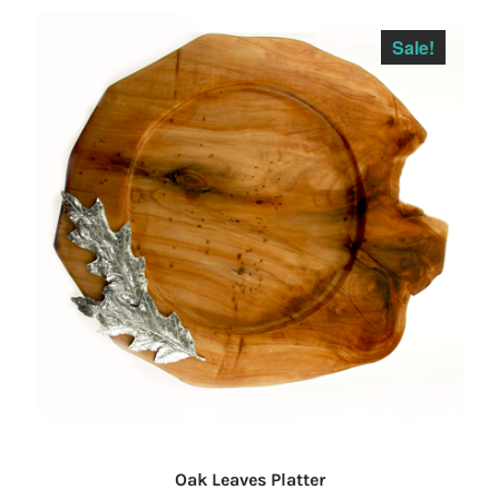
Sale!
Oak Leaves Platter