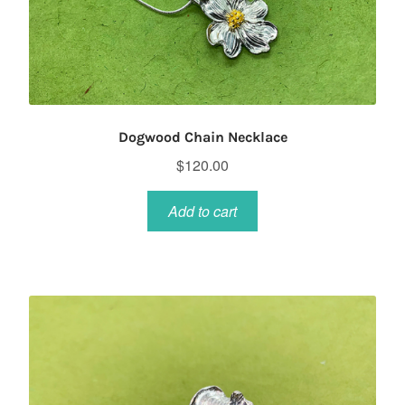
Dogwood Chain Necklace
$
120.00
Add to cart