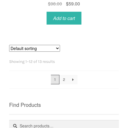
Original
Current
$
98.00
$
59.00
price
price
was:
is:
Add to cart
$98.00.
$59.00.
Showing 1–12 of 13 results
1
2
Find Products
Search
Search