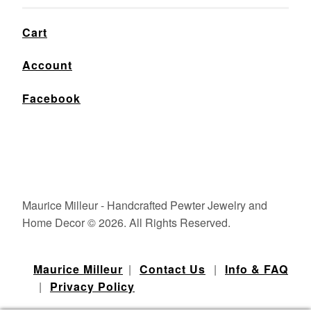
Cart
Account
Facebook
Maurice Milleur - Handcrafted Pewter Jewelry and
Home Decor © 2026. All Rights Reserved.
Maurice Milleur
|
Contact Us
|
Info & FAQ
|
Privacy Policy