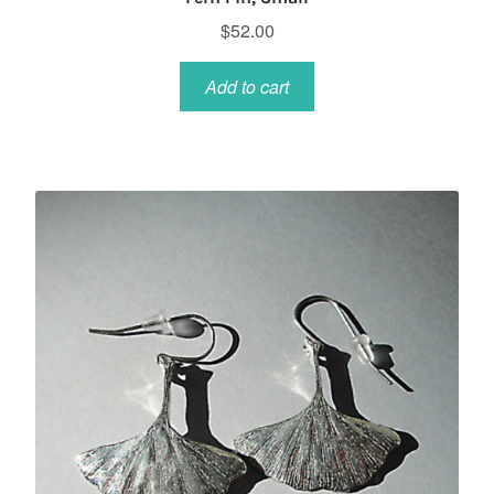
$
52.00
Add to cart