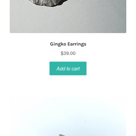
Gingko Earrings
$
39.00
Add to cart