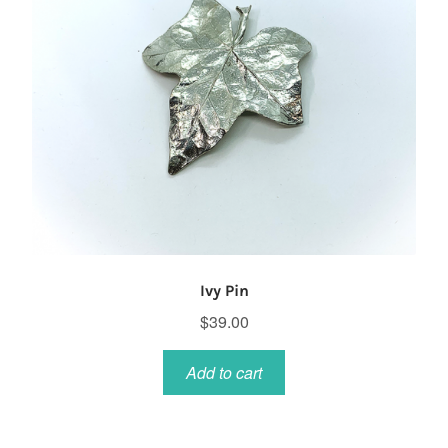
Ivy Pin
$
39.00
Add to cart