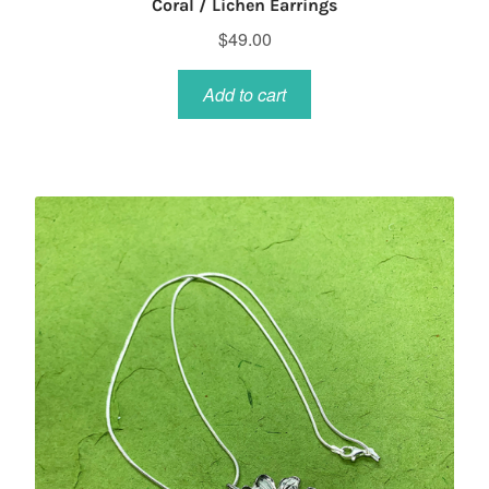
Coral / Lichen Earrings
$
49.00
Add to cart