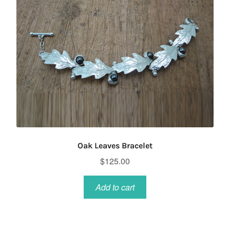
Oak Leaves Bracelet
$
125.00
Add to cart