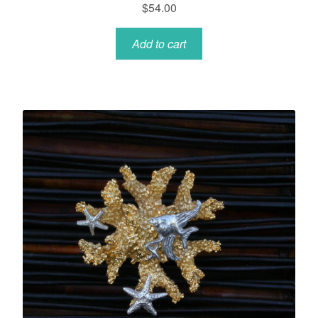
$
54.00
Add to cart