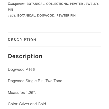
Categories:
,
,
,
BOTANICAL
COLLECTIONS
PEWTER JEWELRY
PIN
Tags:
,
,
BOTANICAL
DOGWOOD
PEWTER PIN
DESCRIPTION
Description
Dogwood P166
Dogwood Single Pin, Two Tone
Measures 1.25″.
Color: Silver and Gold