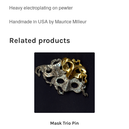
Heavy electroplating on pewter
Handmade in USA by Maurice Milleur
Related products
Mask Trio Pin