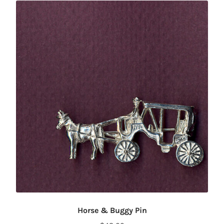
Horse & Buggy Pin