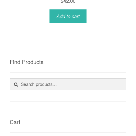
$
42.00
Add to cart
Find Products
Search
Search
for:
Cart