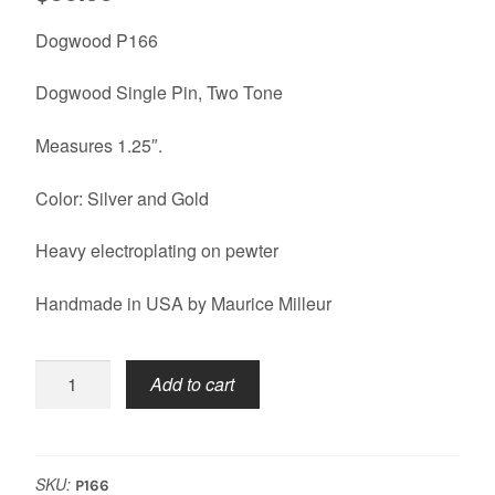
Dogwood P166
Dogwood Single Pin, Two Tone
Measures 1.25″.
Color: Silver and Gold
Heavy electroplating on pewter
Handmade in USA by Maurice Milleur
Dogwood
Add to cart
Pin
quantity
SKU:
P166