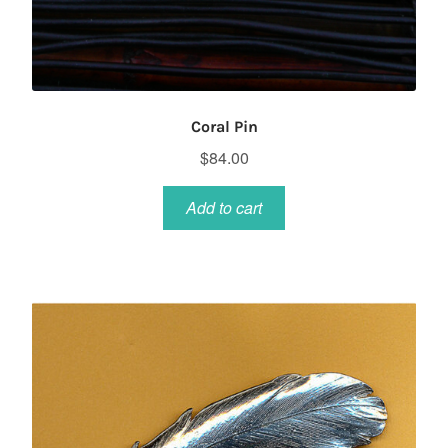
Coral Pin
$
84.00
Add to cart