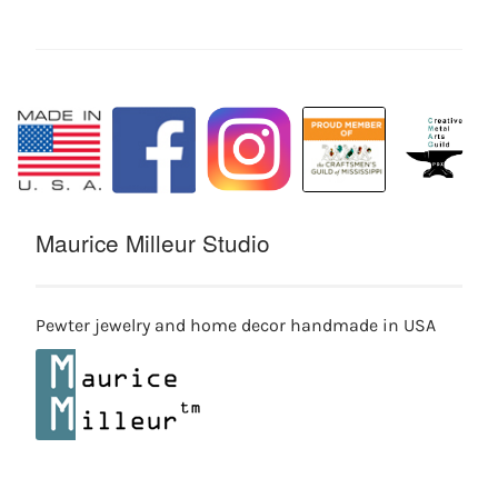
Maurice Milleur Studio
Pewter jewelry and home decor handmade in USA