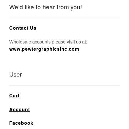
We’d like to hear from you!
Contact Us
Wholesale accounts please visit us at:
www.pewtergraphicsinc.com
User
Cart
Account
Facebook