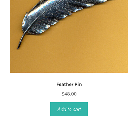
Feather Pin
$
48.00
Add to cart