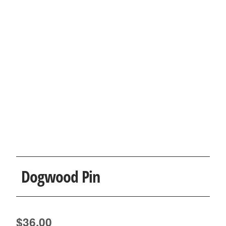
Dogwood Pin
$
36.00