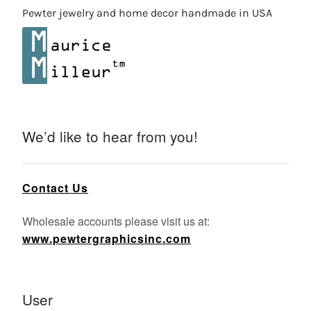
Pewter jewelry and home decor handmade in USA
We’d like to hear from you!
Contact Us
Wholesale accounts please visit us at:
www.pewtergraphicsinc.com
User