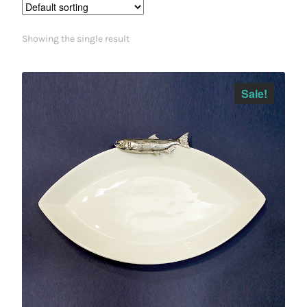
Showing the single result
Sale!