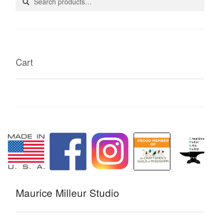
for:
Cart
Maurice Milleur Studio