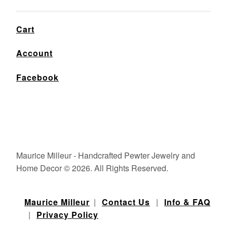
Cart
Account
Facebook
Maurice Milleur - Handcrafted Pewter Jewelry and
Home Decor © 2026. All Rights Reserved.
Maurice Milleur
|
Contact Us
|
Info & FAQ
|
Privacy Policy