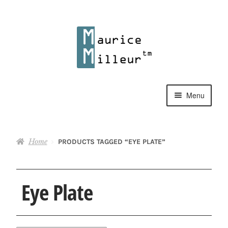
Skip
Skip
to
to
navigation
content
Menu
Shop
Home
PRODUCTS TAGGED “EYE PLATE”
Pewter Jewelry
Home Decor
Eye Plate
Collections
Contact