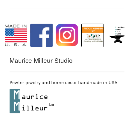
Maurice Milleur Studio
Pewter jewelry and home decor handmade in USA