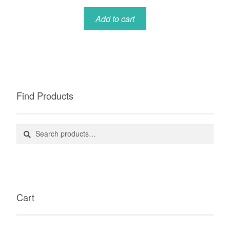
Add to cart
Find Products
Search
Search
for:
Cart