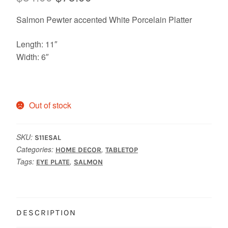
price
price
Salmon Pewter accented White Porcelain Platter
was:
is:
Length: 11″
$84.00.
$75.00.
Width: 6″
Out of stock
SKU:
S11ESAL
Categories:
,
HOME DECOR
TABLETOP
Tags:
,
EYE PLATE
SALMON
DESCRIPTION