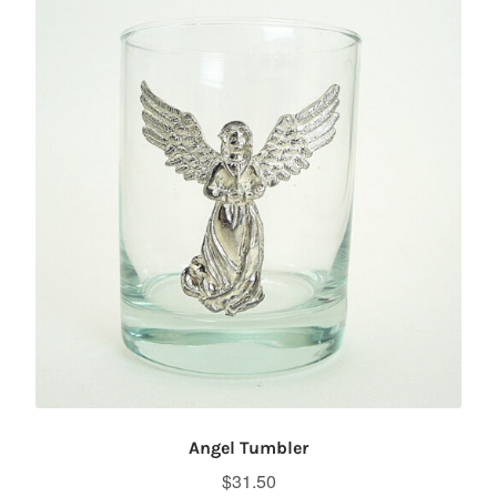
Angel Tumbler
$
31.50