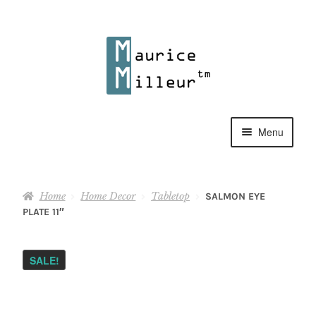
Skip
Skip
to
to
navigation
content
Menu
Shop
Home
Home Decor
Tabletop
SALMON EYE
Pewter Jewelry
PLATE 11″
Home Decor
SALE!
Collections
Contact