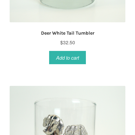
Deer White Tail Tumbler
$
32.50
Add to cart