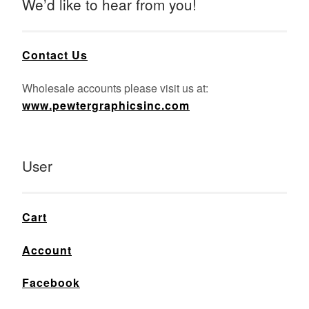
We’d like to hear from you!
Contact Us
Wholesale accounts please visit us at:
www.pewtergraphicsinc.com
User
Cart
Account
Facebook