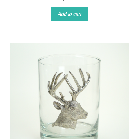
Add to cart