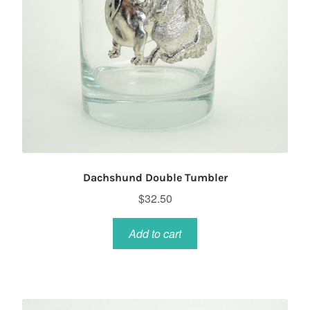
Dachshund Double Tumbler
$
32.50
Add to cart