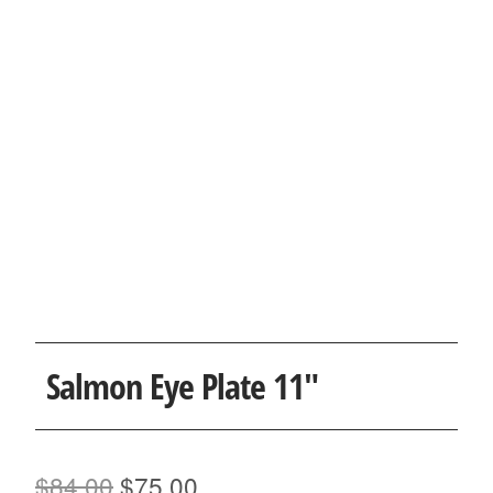
Salmon Eye Plate 11″
Original
Current
$
84.00
$
75.00