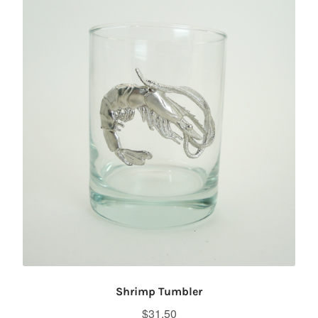
Shrimp Tumbler
$
31.50