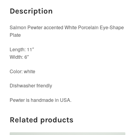
Description
Salmon Pewter accented White Porcelain Eye-Shape
Plate
Length: 11″
Width: 6″
Color: white
Dishwasher friendly
Pewter is handmade in USA.
Related products