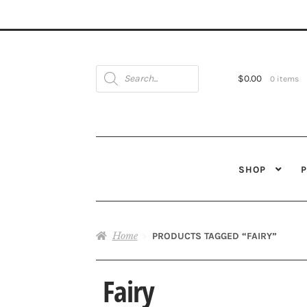
Products
search
$
0.00
0 items
SHOP
Home
PRODUCTS TAGGED “FAIRY”
Fairy