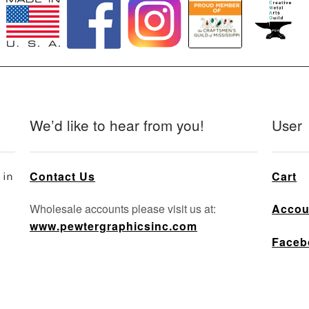
We’d like to hear from you!
User
Contact Us
Cart
 in
Wholesale accounts please visit us at:
Accou
www.pewtergraphicsinc.com
Faceb