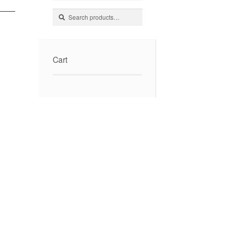
Search
Search
for:
Cart