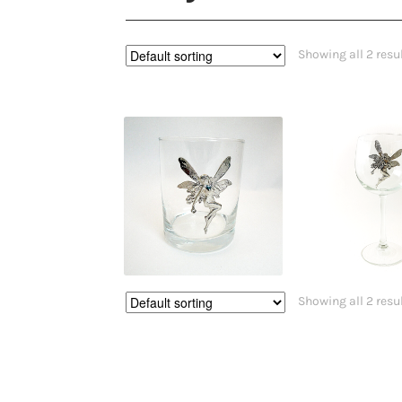
Showing all 2 resu
$
31.50
$
29.9
Showing all 2 resu