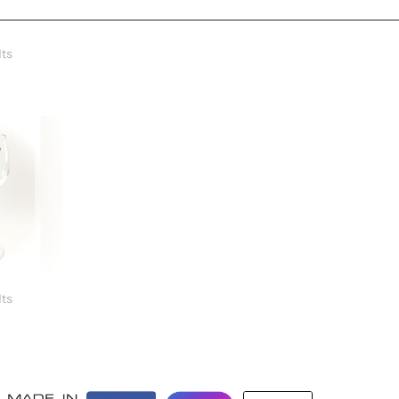
lts
5
lts