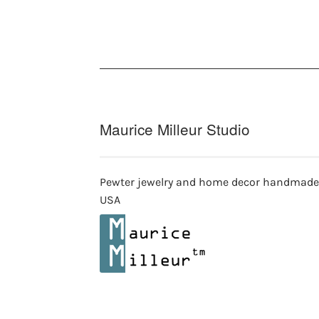
Maurice Milleur Studio
Pewter jewelry and home decor handmade
USA