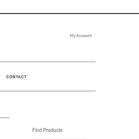
My Account
CONTACT
Find Products