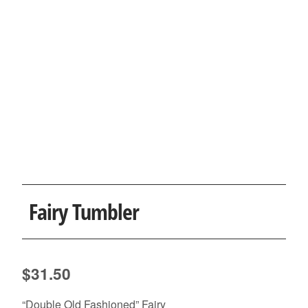
Fairy Tumbler
$
31.50
“Double Old Fashioned” Fairy