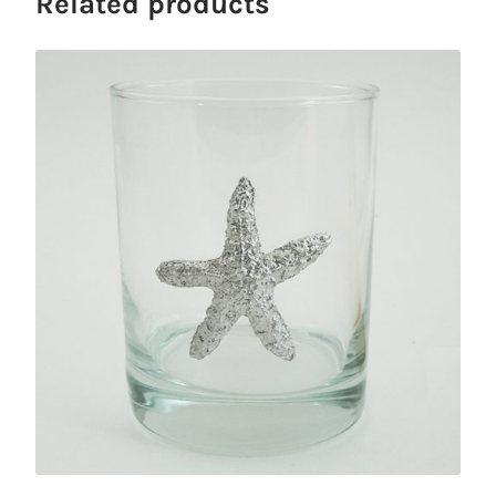
Related products