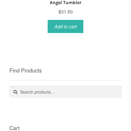
Angel Tumbler
$
31.50
Add to cart
Find Products
Search
Search
for:
Cart