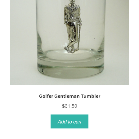
Golfer Gentleman Tumbler
$
31.50
Add to cart