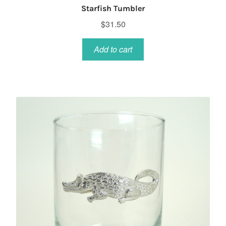
Starfish Tumbler
$
31.50
Add to cart