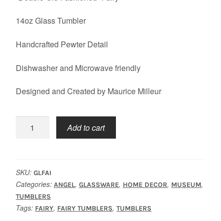
14oz Glass Tumbler
Handcrafted Pewter Detail
Dishwasher and Microwave friendly
Designed and Created by Maurice Milleur
Fairy
Add to cart
Tumbler
quantity
SKU:
GLFAI
Categories:
,
,
,
,
ANGEL
GLASSWARE
HOME DECOR
MUSEUM
TUMBLERS
Tags:
,
,
FAIRY
FAIRY TUMBLERS
TUMBLERS