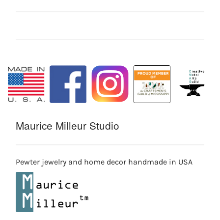
Maurice Milleur Studio
Pewter jewelry and home decor handmade in USA