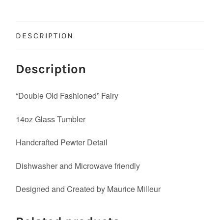
DESCRIPTION
Description
“Double Old Fashioned” Fairy
14oz Glass Tumbler
Handcrafted Pewter Detail
Dishwasher and Microwave friendly
Designed and Created by Maurice Milleur