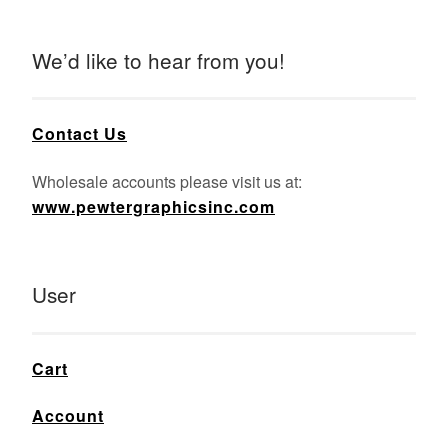
We’d like to hear from you!
Contact Us
Wholesale accounts please visit us at:
www.pewtergraphicsinc.com
User
Cart
Account