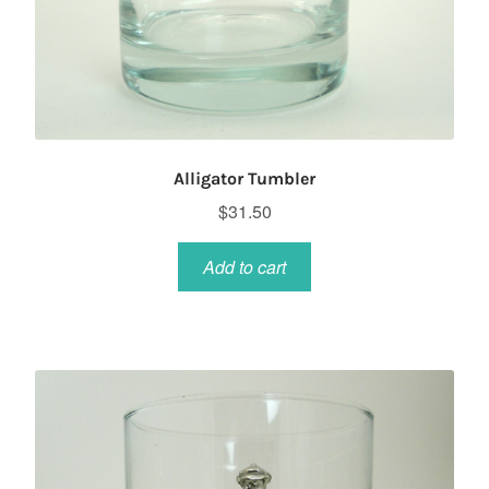
Alligator Tumbler
$
31.50
Add to cart