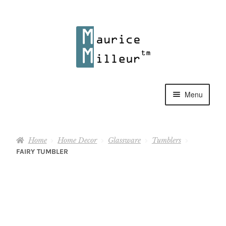
Skip
Skip
to
to
navigation
content
Menu
Shop
Home
Home Decor
Glassware
Tumblers
Pewter Jewelry
FAIRY TUMBLER
Home Decor
Collections
Contact