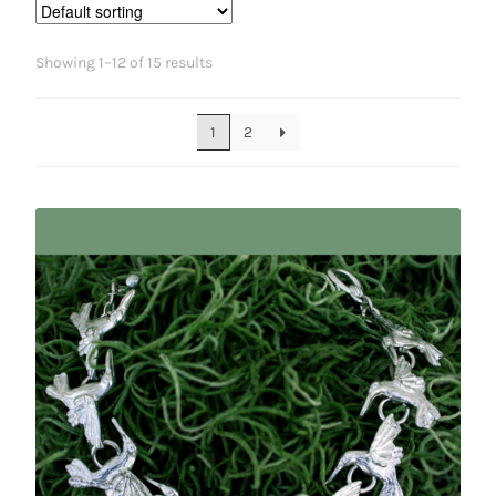
Showing 1–12 of 15 results
1
2