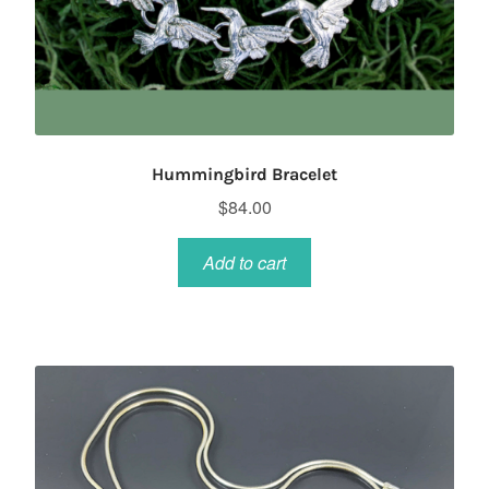
Hummingbird Bracelet
$
84.00
Add to cart