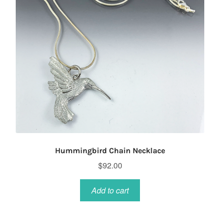
Hummingbird Chain Necklace
$
92.00
Add to cart