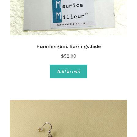
Hummingbird Earrings Jade
$
52.00
Add to cart