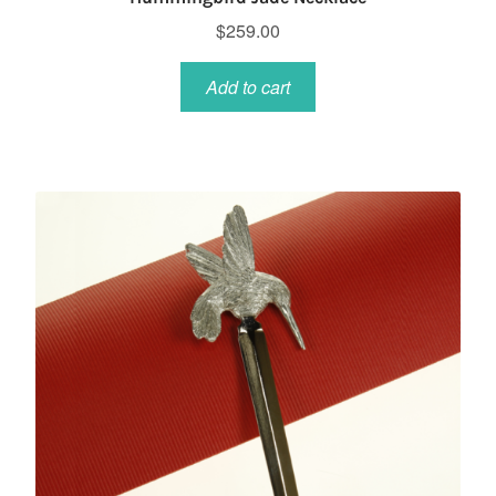
$
259.00
Add to cart