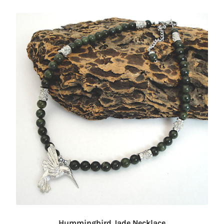
Hummingbird Jade Necklace