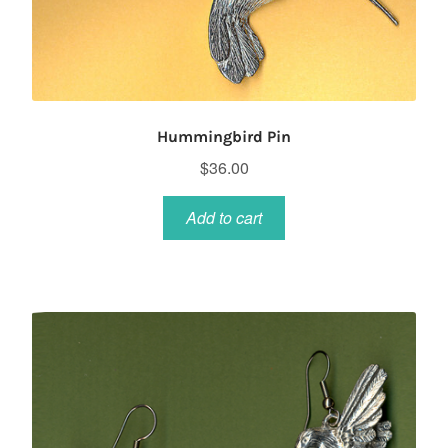
Hummingbird Pin
$
36.00
Add to cart