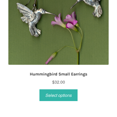
Hummingbird Small Earrings
$
32.00
This
Select options
product
has
multiple