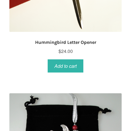
Hummingbird Letter Opener
$
24.00
Add to cart