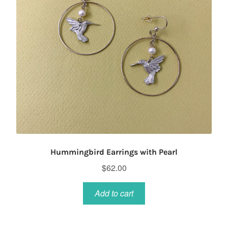
Hummingbird Earrings with Pearl
$
62.00
Add to cart