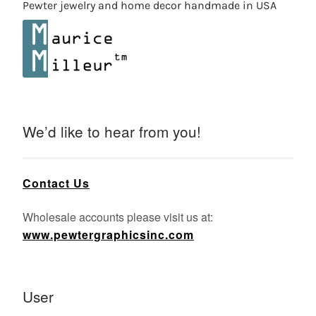
Pewter jewelry and home decor handmade in USA
We’d like to hear from you!
Contact Us
Wholesale accounts please visit us at:
www.pewtergraphicsinc.com
User