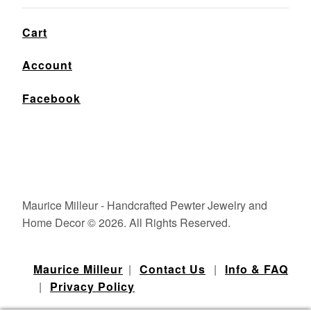
Cart
Account
Facebook
Maurice Milleur - Handcrafted Pewter Jewelry and
Home Decor © 2026. All Rights Reserved.
Maurice Milleur
|
Contact Us
|
Info & FAQ
|
Privacy Policy