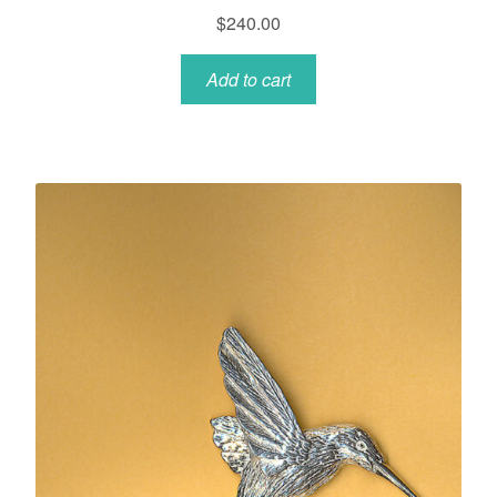
$
240.00
Add to cart