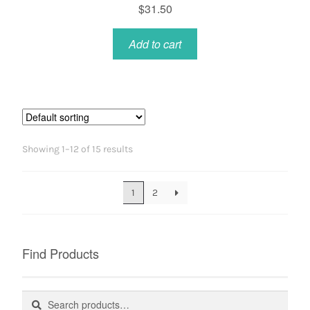
$
31.50
Add to cart
Showing 1–12 of 15 results
1
2
Find Products
Search
Search