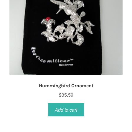
Hummingbird Ornament
$
35.59
Add to cart