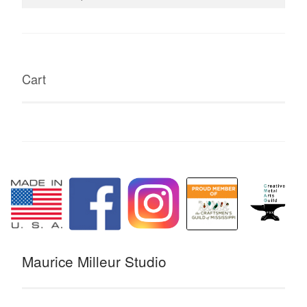
for:
Cart
Maurice Milleur Studio