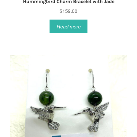
Hummingbird Charm Bracelet with Jade
$
159.00
Read more