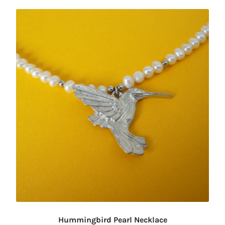
Hummingbird Pearl Necklace