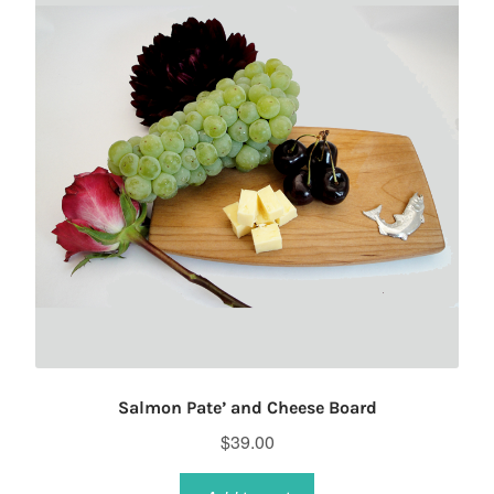
Salmon Pate’ and Cheese Board
$
39.00