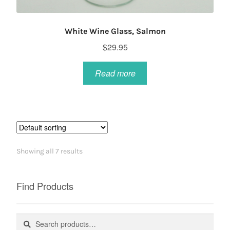
White Wine Glass, Salmon
$
29.95
Read more
Showing all 7 results
Find Products
Search
Search