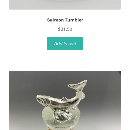
Salmon Tumbler
$
31.50
Add to cart