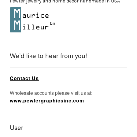
Pewter jewelry and home decor handmade in USA
We’d like to hear from you!
Contact Us
Wholesale accounts please visit us at:
www.pewtergraphicsinc.com
User