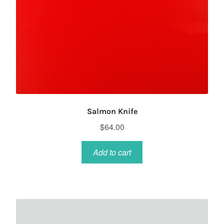
Salmon Knife
$
64.00
Add to cart