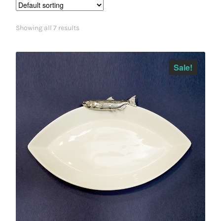
Showing all 7 results
Sale!