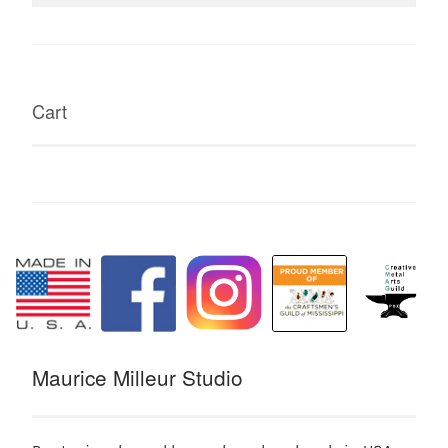
for:
Cart
Maurice Milleur Studio