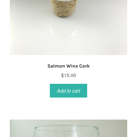
Salmon Wine Cork
$
15.00
Add to cart