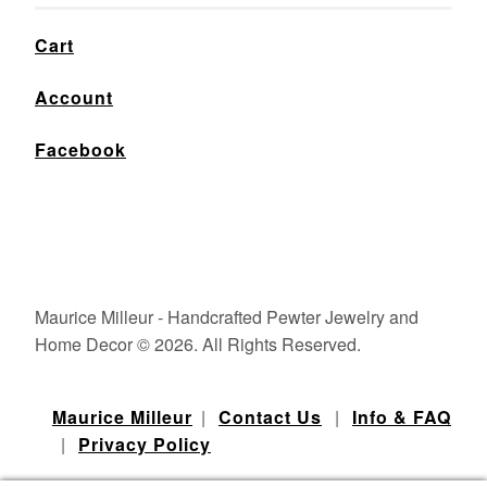
Cart
Account
Facebook
Maurice Milleur - Handcrafted Pewter Jewelry and
Home Decor © 2026. All Rights Reserved.
Maurice Milleur
|
Contact Us
|
Info & FAQ
|
Privacy Policy