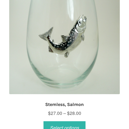
Stemless, Salmon
Price
$
27.00
–
$
28.00
range:
This
$27.00
Select options