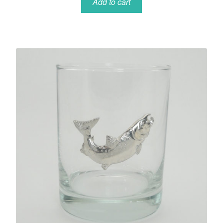
Add to cart