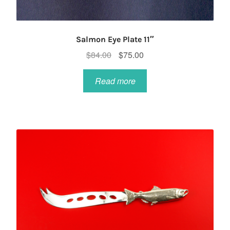
Salmon Eye Plate 11″
Original
Current
$
84.00
$
75.00
price
price
was:
is:
Read more
$84.00.
$75.00.