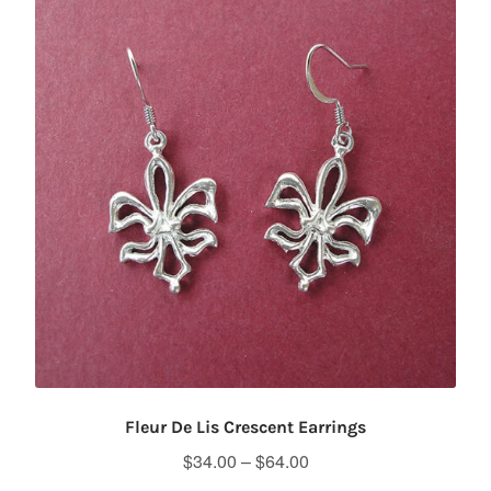
Fleur De Lis Crescent Earrings
Price
$
34.00
–
$
64.00
range: