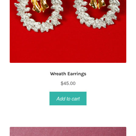
Wreath Earrings
$
45.00
Add to cart