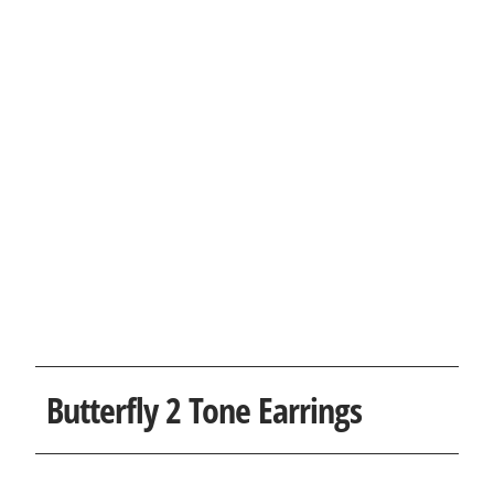
Butterfly 2 Tone Earrings