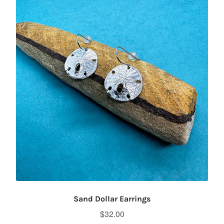
Sand Dollar Earrings
$
32.00