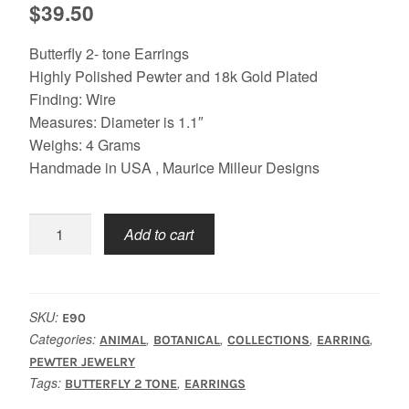
$
39.50
Butterfly 2- tone Earrings
Highly Polished Pewter and 18k Gold Plated
Finding: Wire
Measures: Diameter is 1.1″
Weighs: 4 Grams
Handmade in USA , Maurice Milleur Designs
Butterfly
Add to cart
2
Tone
Earrings
quantity
SKU:
E90
Categories:
,
,
,
,
ANIMAL
BOTANICAL
COLLECTIONS
EARRING
PEWTER JEWELRY
Tags:
,
BUTTERFLY 2 TONE
EARRINGS