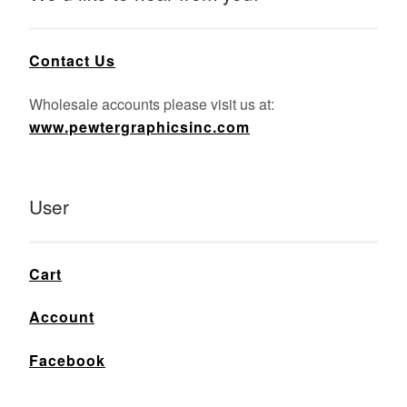
Contact Us
Wholesale accounts please visit us at:
www.pewtergraphicsinc.com
User
Cart
Account
Facebook