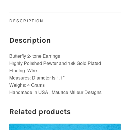
DESCRIPTION
Description
Butterfly 2- tone Earrings
Highly Polished Pewter and 18k Gold Plated
Finding: Wire
Measures: Diameter is 1.1″
Weighs: 4 Grams
Handmade in USA , Maurice Milleur Designs
Related products