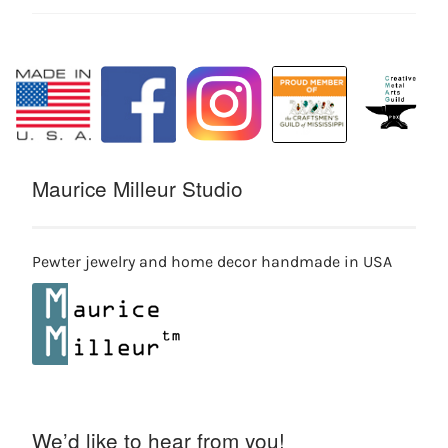
Maurice Milleur Studio
Pewter jewelry and home decor handmade in USA
We’d like to hear from you!