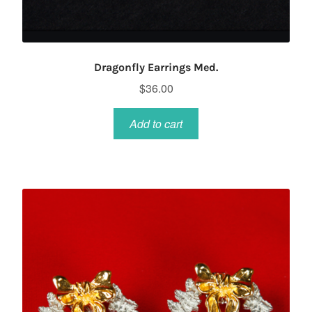
Dragonfly Earrings Med.
$
36.00
Add to cart