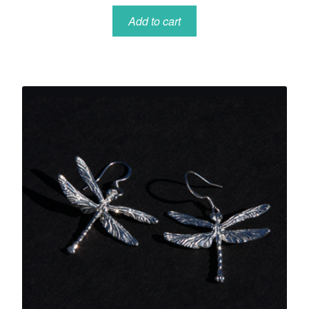
Add to cart