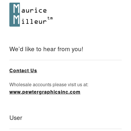
We’d like to hear from you!
Contact Us
Wholesale accounts please visit us at:
www.pewtergraphicsinc.com
User