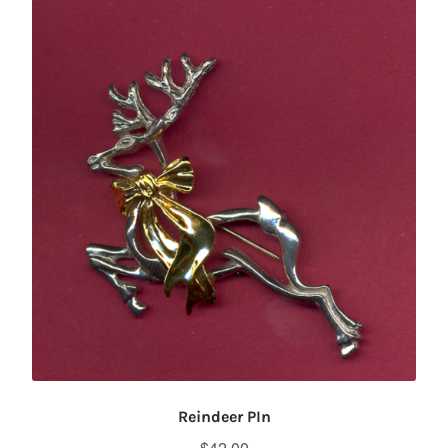
Reindeer PIn
$
42.00