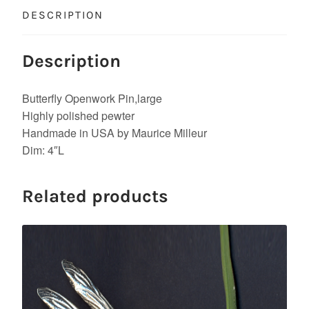
DESCRIPTION
Description
Butterfly Openwork Pin,large
Highly polished pewter
Handmade in USA by Maurice Milleur
Dim: 4″L
Related products