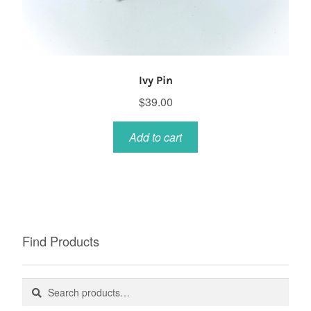
Ivy Pin
$
39.00
Add to cart
Find Products
Search
Search
for: