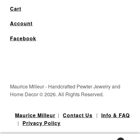
Cart
Account
Facebook
Maurice Milleur - Handcrafted Pewter Jewelry and
Home Decor © 2026. All Rights Reserved.
Maurice Milleur
|
Contact Us
|
Info & FAQ
|
Privacy Policy