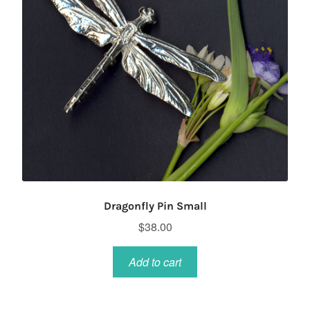
Dragonfly Pin Small
$
38.00
Add to cart