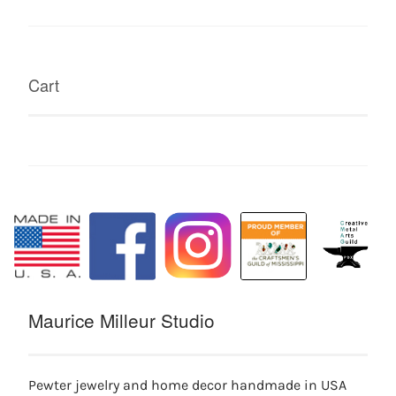
Cart
Maurice Milleur Studio
Pewter jewelry and home decor handmade in USA