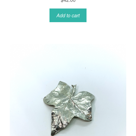
Add to cart