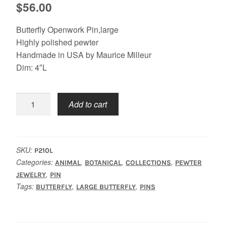
$
56.00
Butterfly Openwork Pin,large
Highly polished pewter
Handmade in USA by Maurice Milleur
Dim: 4″L
Butterfly
Add to cart
Openwork
Pin,
Large
quantity
SKU:
P210L
Categories:
,
,
,
ANIMAL
BOTANICAL
COLLECTIONS
PEWTER
,
JEWELRY
PIN
Tags:
,
,
BUTTERFLY
LARGE BUTTERFLY
PINS