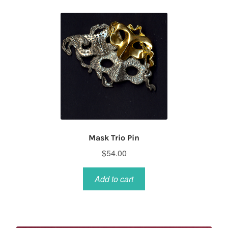
Mask Trio Pin
$
54.00
Add to cart