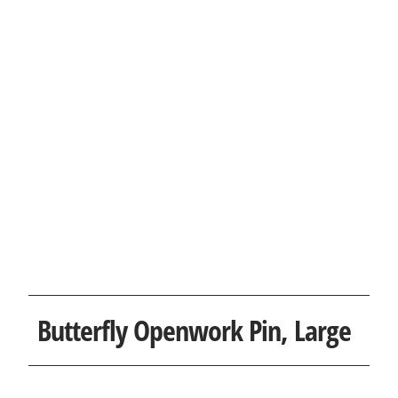
Butterfly Openwork Pin, Large