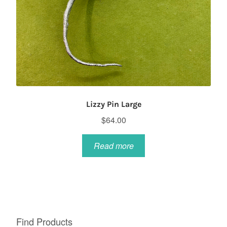
Lizzy Pin Large
$
64.00
Read more
Find Products