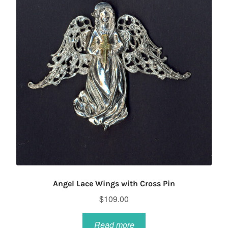
Angel Lace Wings with Cross Pin
$
109.00
Read more