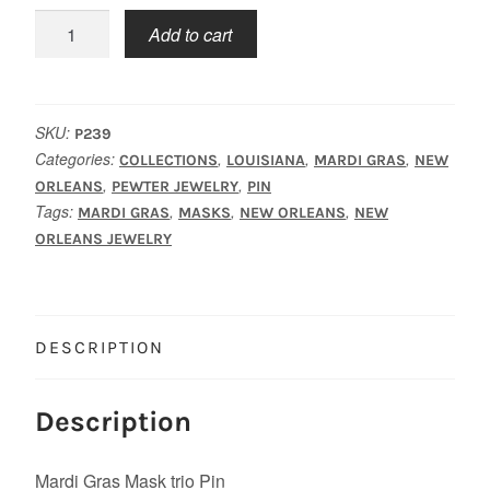
Mask
Add to cart
Trio
Pin
quantity
SKU:
P239
Categories:
,
,
,
COLLECTIONS
LOUISIANA
MARDI GRAS
NEW
,
,
ORLEANS
PEWTER JEWELRY
PIN
Tags:
,
,
,
MARDI GRAS
MASKS
NEW ORLEANS
NEW
ORLEANS JEWELRY
DESCRIPTION
Description
Mardi Gras Mask trio Pin