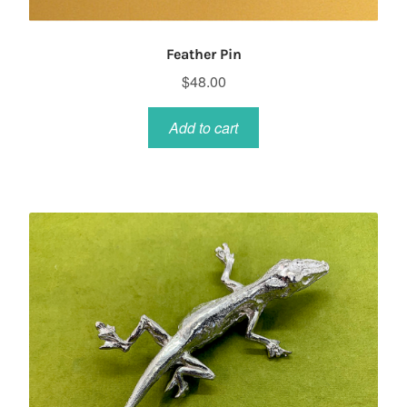
Feather Pin
$
48.00
Add to cart