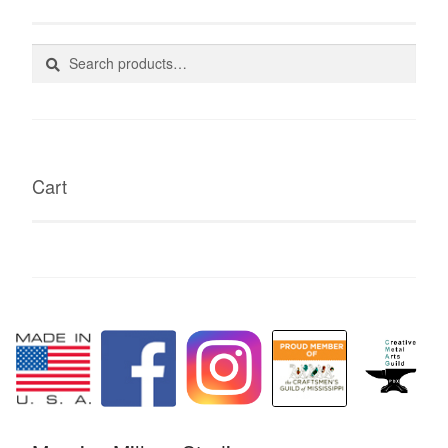
Search
Search
for:
Cart