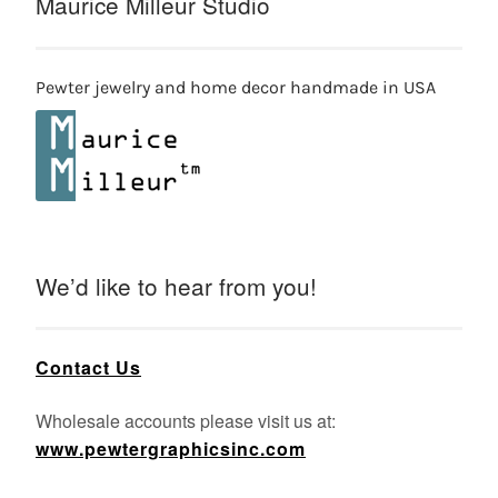
Maurice Milleur Studio
Pewter jewelry and home decor handmade in USA
We’d like to hear from you!
Contact Us
Wholesale accounts please visit us at:
www.pewtergraphicsinc.com