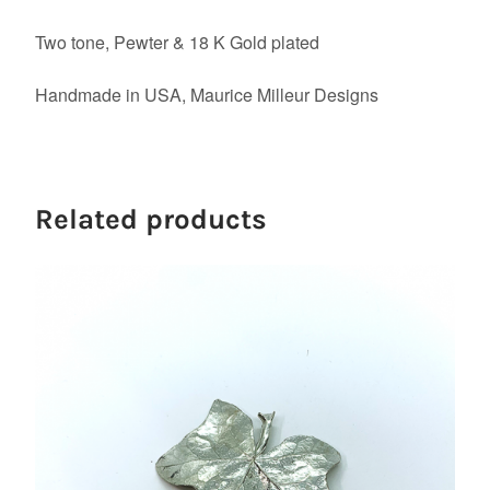
Two tone, Pewter & 18 K Gold plated
Handmade in USA, Maurice Milleur Designs
Related products