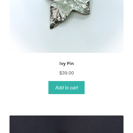
Ivy Pin
$
39.00
Add to cart