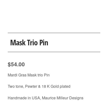
Mask Trio Pin
$
54.00
Mardi Gras Mask trio Pin
Two tone, Pewter & 18 K Gold plated
Handmade in USA, Maurice Milleur Designs