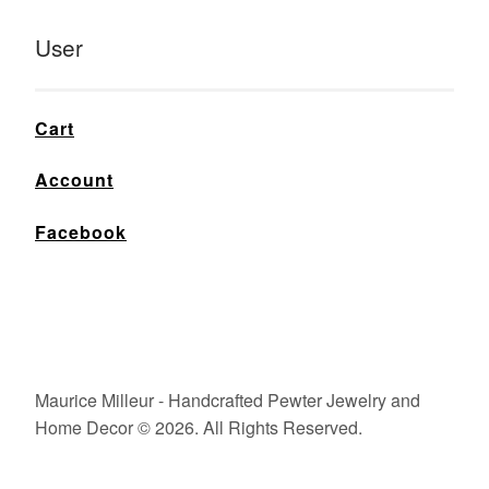
User
Cart
Account
Facebook
Maurice Milleur - Handcrafted Pewter Jewelry and
Home Decor © 2026. All Rights Reserved.