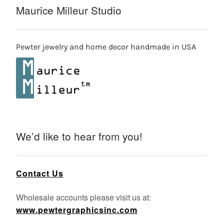
Maurice Milleur Studio
Pewter jewelry and home decor handmade in USA
We’d like to hear from you!
Contact Us
Wholesale accounts please visit us at:
www.pewtergraphicsinc.com