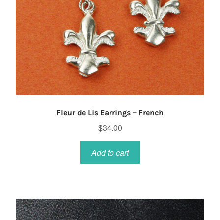
Fleur de Lis Earrings – French
$
34.00
Add to cart