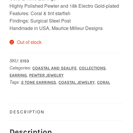
Highly Polished Pewter and 18k Electro Gold-plated
Features: Coral & tint starfish
Findings: Surgical Steel Post
Handmade in USA, Maurice Milleur Designs
Out of stock
SKU:
E153
Categories:
,
,
COASTAL AND SEALIFE
COLLECTIONS
,
EARRING
PEWTER JEWELRY
Tags:
,
,
2 TONE EARRINGS
COASTAL JEWELRY
CORAL
DESCRIPTION
Description