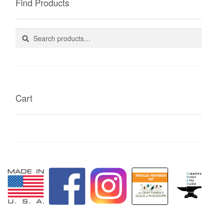
Find Products
Search
Search
for:
Cart