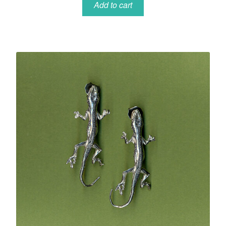
Add to cart