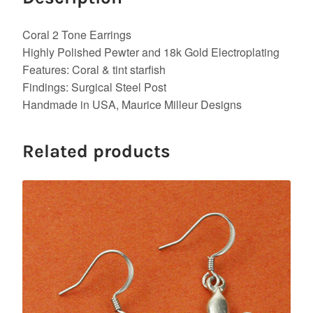
Coral 2 Tone Earrings
Highly Polished Pewter and 18k Gold Electroplating
Features: Coral & tint starfish
Findings: Surgical Steel Post
Handmade in USA, Maurice Milleur Designs
Related products