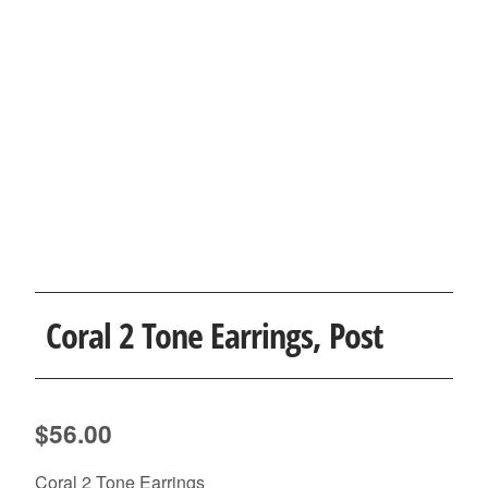
Coral 2 Tone Earrings, Post
$
56.00
Coral 2 Tone Earrings