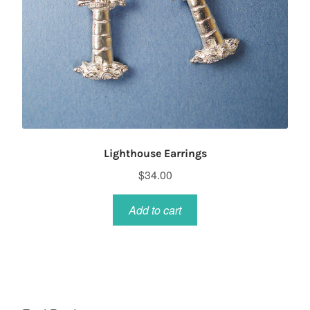
Lighthouse Earrings
$
34.00
Add to cart