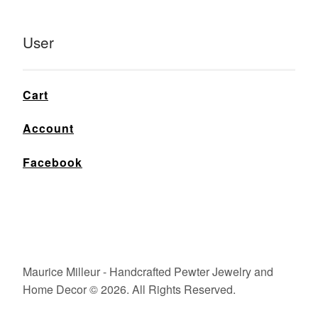
User
Cart
Account
Facebook
Maurice Milleur - Handcrafted Pewter Jewelry and
Home Decor © 2026. All Rights Reserved.