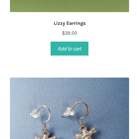
Lizzy Earrings
$
39.00
Add to cart