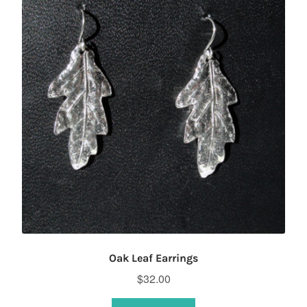
Oak Leaf Earrings
$
32.00