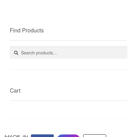
Find Products
Search
Search
for:
Cart