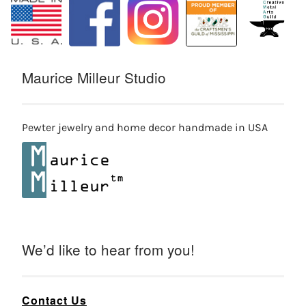
Maurice Milleur Studio
Pewter jewelry and home decor handmade in USA
We’d like to hear from you!
Contact Us