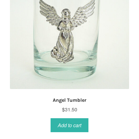
Angel Tumbler
$
31.50
Add to cart