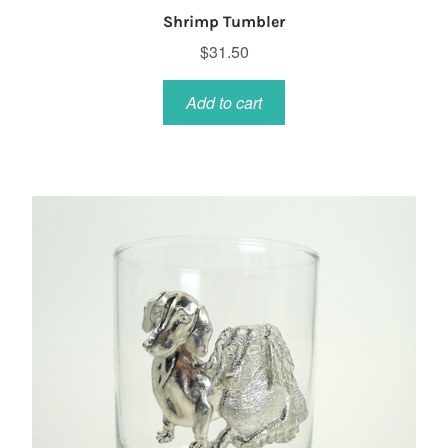
Shrimp Tumbler
$
31.50
Add to cart