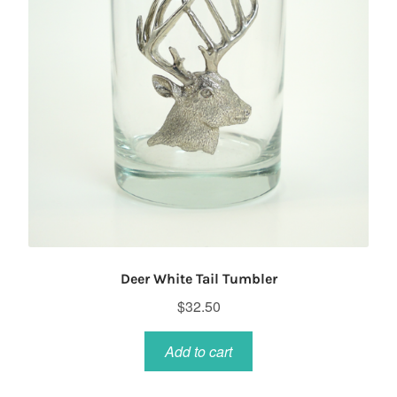
Deer White Tail Tumbler
$
32.50
Add to cart