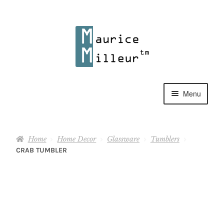
Skip
Skip
to
to
navigation
content
Menu
Shop
Home
Home Decor
Glassware
Tumblers
Pewter Jewelry
CRAB TUMBLER
Home Decor
Collections
Contact