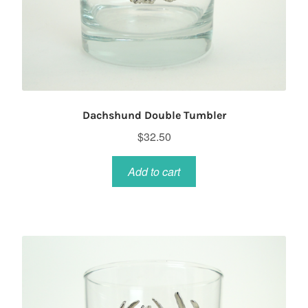
Dachshund Double Tumbler
$
32.50
Add to cart