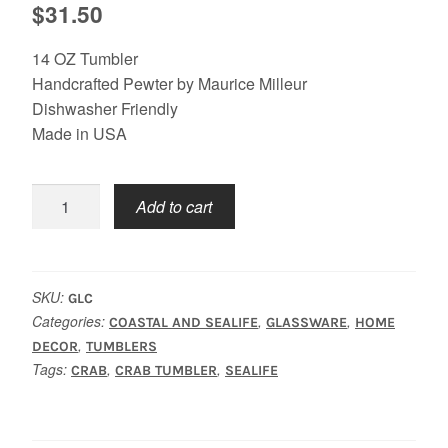
$
31.50
14 OZ Tumbler
Handcrafted Pewter by Maurice Milleur
Dishwasher Friendly
Made in USA
Crab
Add to cart
Tumbler
quantity
SKU:
GLC
Categories:
,
,
COASTAL AND SEALIFE
GLASSWARE
HOME
,
DECOR
TUMBLERS
Tags:
,
,
CRAB
CRAB TUMBLER
SEALIFE