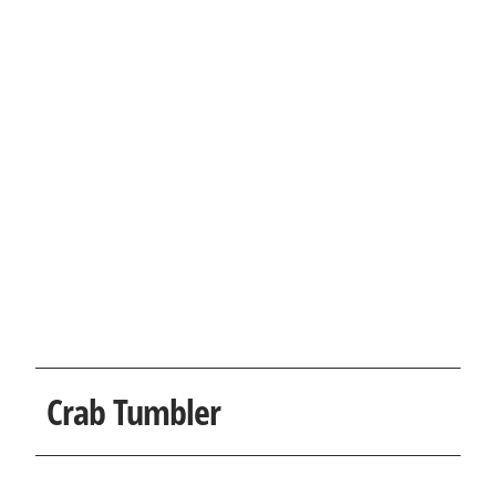
Crab Tumbler