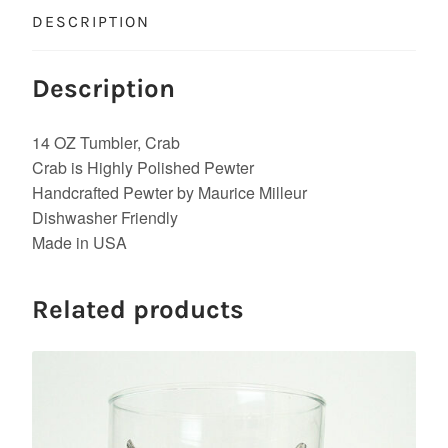
DESCRIPTION
Description
14 OZ Tumbler, Crab
Crab is Highly Polished Pewter
Handcrafted Pewter by Maurice Milleur
Dishwasher Friendly
Made in USA
Related products