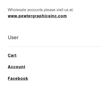
Wholesale accounts please visit us at:
www.pewtergraphicsinc.com
User
Cart
Account
Facebook