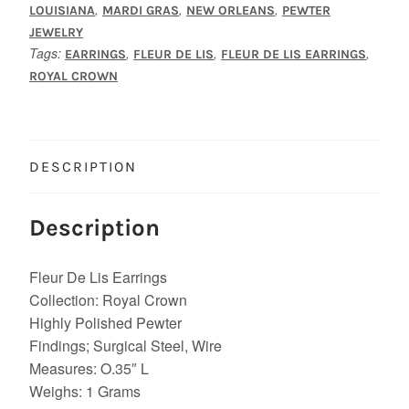
quantity
,
,
,
LOUISIANA
MARDI GRAS
NEW ORLEANS
PEWTER
JEWELRY
Tags:
,
,
,
EARRINGS
FLEUR DE LIS
FLEUR DE LIS EARRINGS
ROYAL CROWN
DESCRIPTION
Description
Fleur De Lis Earrings
Collection: Royal Crown
Highly Polished Pewter
Findings; Surgical Steel, Wire
Measures: O.35″ L
Weighs: 1 Grams