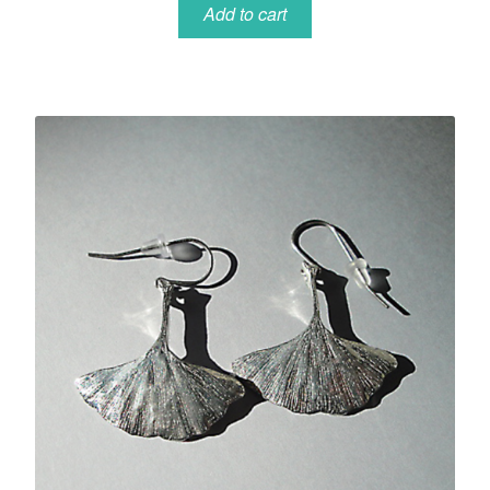
Add to cart