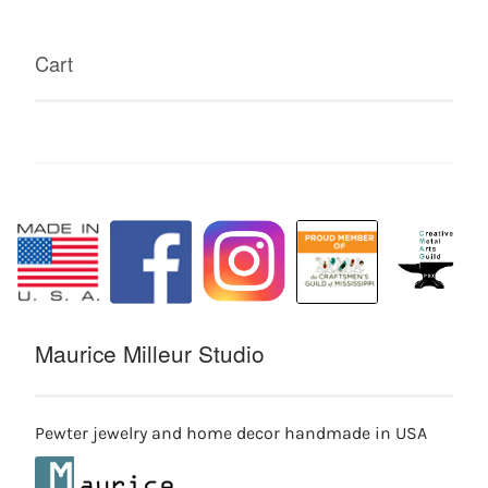
Cart
Maurice Milleur Studio
Pewter jewelry and home decor handmade in USA