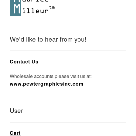
We’d like to hear from you!
Contact Us
Wholesale accounts please visit us at:
www.pewtergraphicsinc.com
User
Cart