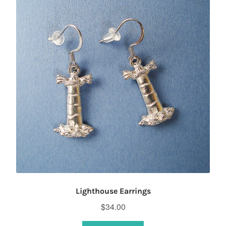
options
may
be
chosen
on
the
product
page
Lighthouse Earrings
$
34.00