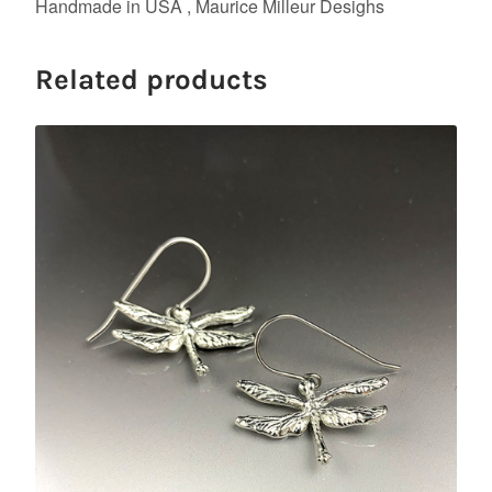
Handmade in USA , Maurice Milleur Desighs
Related products