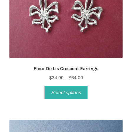
Fleur De Lis Crescent Earrings
Price
$
34.00
–
$
64.00
range:
This
$34.00
Select options
product
through
has
$64.00
multiple
variants.
The