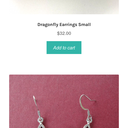
Dragonfly Earrings Small
$
32.00
Add to cart