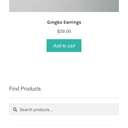
Gingko Earrings
$
39.00
Add to cart
Find Products
Search
Search
for: