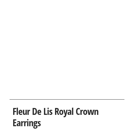
Fleur De Lis Royal Crown
Earrings