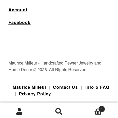
Account
Facebook
Maurice Milleur - Handcrafted Pewter Jewelry and
Home Decor © 2026. All Rights Reserved.
Maurice Milleur
|
Contact Us
|
Info & FAQ
|
Privacy Policy
0
Products
Portland Web Design - Watermelon Web Works LLC