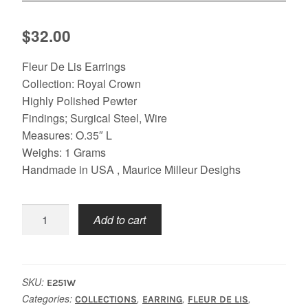
$
32.00
Fleur De Lis Earrings
Collection: Royal Crown
Highly Polished Pewter
Findings; Surgical Steel, Wire
Measures: O.35″ L
Weighs: 1 Grams
Handmade in USA , Maurice Milleur Desighs
Fleur
Add to cart
De
Lis
Royal
Crown
SKU:
E251W
Earrings
Categories:
,
,
,
COLLECTIONS
EARRING
FLEUR DE LIS