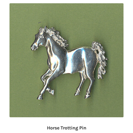
Horse Trotting Pin