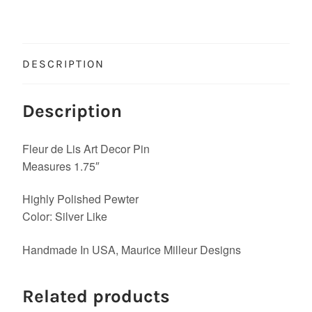
DESCRIPTION
Description
Fleur de Lis Art Decor Pin
Measures 1.75″
Highly Polished Pewter
Color: Silver Like
Handmade In USA, Maurice Milleur Designs
Related products