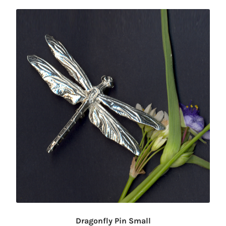
Dragonfly Pin Small