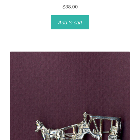
$
38.00
Add to cart