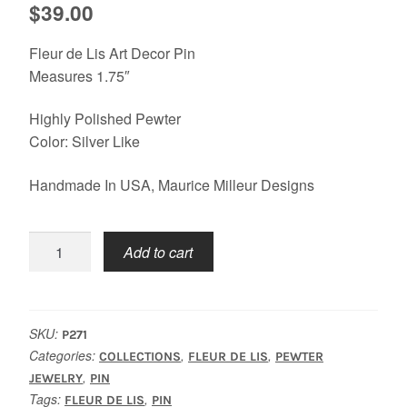
$
39.00
Fleur de Lis Art Decor Pin
Measures 1.75″
Highly Polished Pewter
Color: Silver Like
Handmade In USA, Maurice Milleur Designs
Fleur
Add to cart
De
Lis
Trio
Pin
SKU:
P271
quantity
Categories:
,
,
COLLECTIONS
FLEUR DE LIS
PEWTER
,
JEWELRY
PIN
Tags:
,
FLEUR DE LIS
PIN