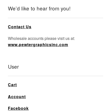
We’d like to hear from you!
Contact Us
Wholesale accounts please visit us at:
www.pewtergraphicsinc.com
User
Cart
Account
Facebook