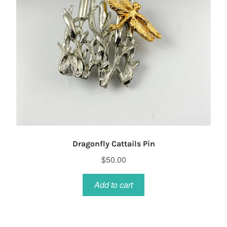
Dragonfly Cattails Pin
$
50.00
Add to cart