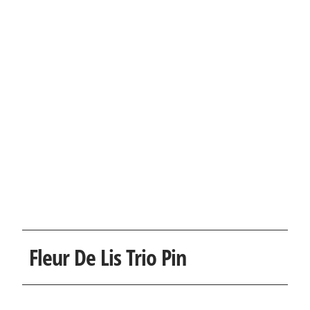
Fleur De Lis Trio Pin