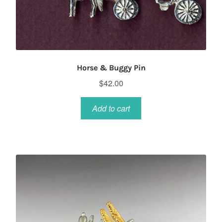
Horse & Buggy Pin
$
42.00
Add to cart