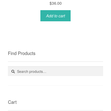
$
36.00
Add to cart
Find Products
Search
Search
for:
Cart