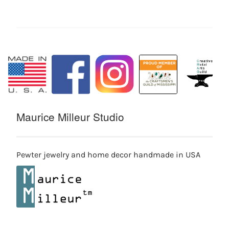
Maurice Milleur Studio
Pewter jewelry and home decor handmade in USA