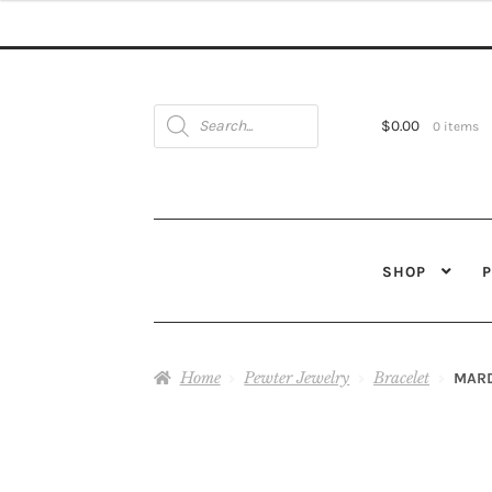
Products
search
$
0.00
0 items
SHOP
Home
Pewter Jewelry
Bracelet
MARD