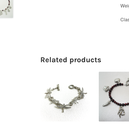
Wei
Cla
Related products
$
84.00
$
89.0