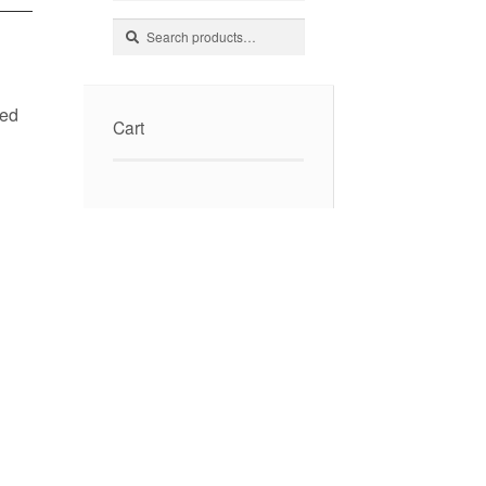
Search
Search
for:
ked
Cart