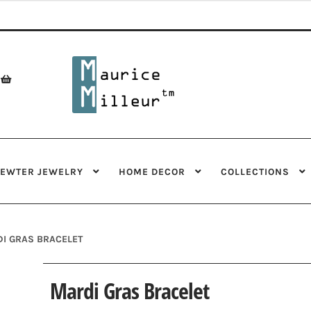
Skip
Skip
to
to
navigation
content
PEWTER JEWELRY
HOME DECOR
COLLECTIONS
I GRAS BRACELET
Mardi Gras Bracelet