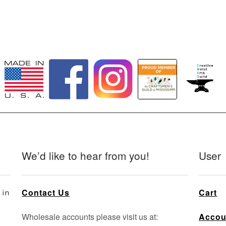
We’d like to hear from you!
User
Contact Us
Cart
 in
Wholesale accounts please visit us at:
Accou