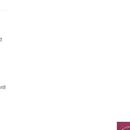
T
rdi