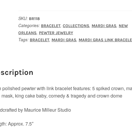
Bracelet
quantity
SKU:
BR118
Categories:
,
,
,
BRACELET
COLLECTIONS
MARDI GRAS
NEW
,
ORLEANS
PEWTER JEWELRY
Tags:
,
,
BRACELET
MARDI GRAS
MARDI GRAS LINK BRACELE
scription
 polished pewter with link bracelet features: 5 spiked crown, ma
s mask, king cake baby, comedy & tragedy and crown dome
crafted by Maurice Milleur Studio
th: Approx. 7.5″