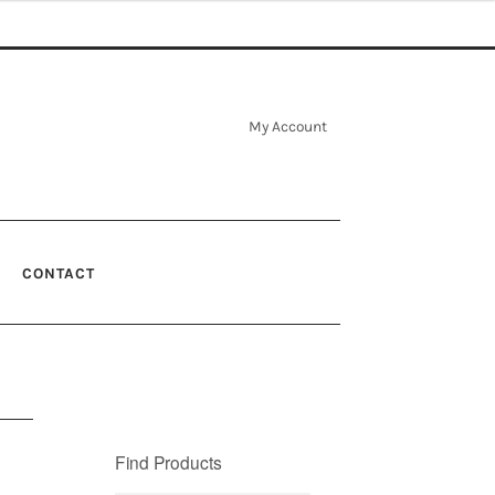
My Account
CONTACT
Find Products