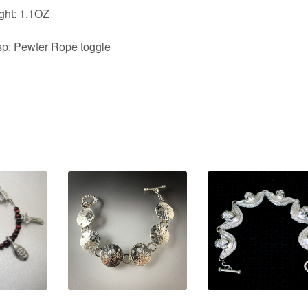
ght: 1.1OZ
sp: Pewter Rope toggle
0
$
84.00
$
84.00