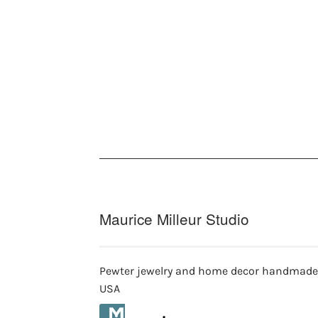
Maurice Milleur Studio
Pewter jewelry and home decor handmade
USA