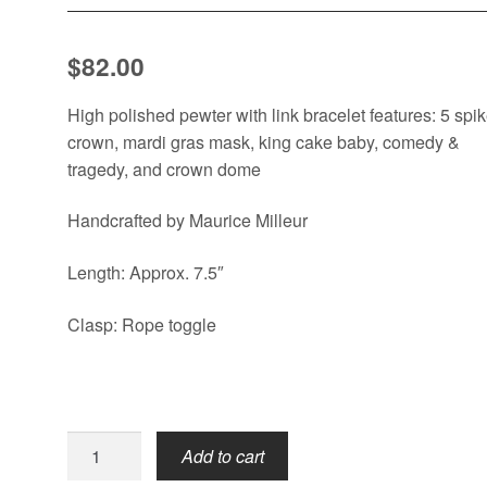
$
82.00
High polished pewter with link bracelet features: 5 spi
crown, mardi gras mask, king cake baby, comedy &
tragedy, and crown dome
Handcrafted by Maurice Milleur
Length: Approx. 7.5″
Clasp: Rope toggle
Mardi
Add to cart
Gras