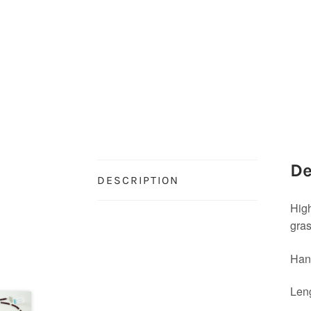
De
DESCRIPTION
High
gra
Hand
Leng