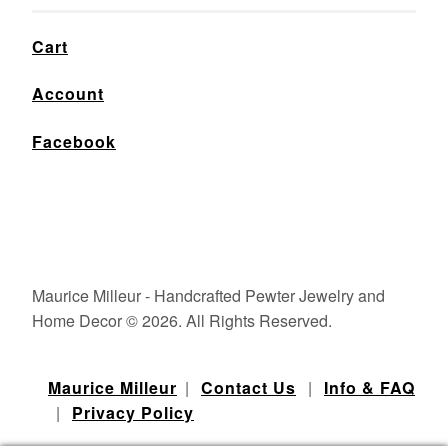
Cart
Account
Facebook
Maurice Milleur - Handcrafted Pewter Jewelry and
Home Decor © 2026. All Rights Reserved.
Maurice Milleur
|
Contact Us
|
Info & FAQ
|
Privacy Policy