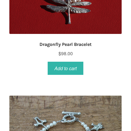
Dragonfly Pearl Bracelet
$
98.00
Add to cart