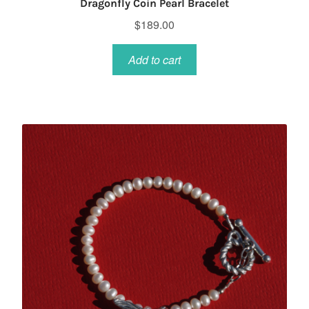
Dragonfly Coin Pearl Bracelet
$
189.00
Add to cart