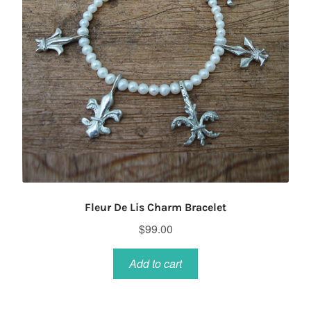
Fleur De Lis Charm Bracelet
$
99.00
Add to cart