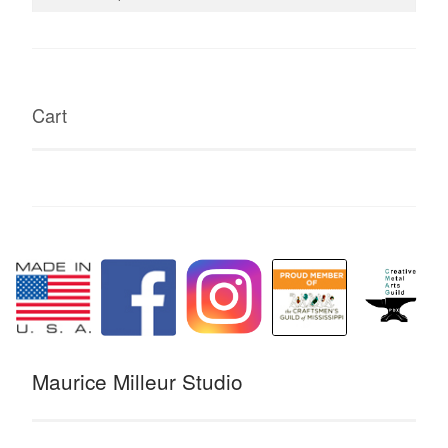
for:
Cart
Maurice Milleur Studio