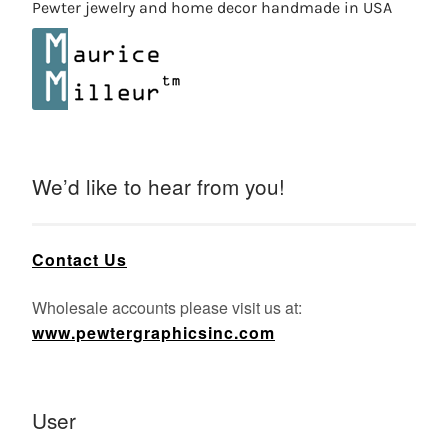
Pewter jewelry and home decor handmade in USA
We’d like to hear from you!
Contact Us
Wholesale accounts please visit us at:
www.pewtergraphicsinc.com
User