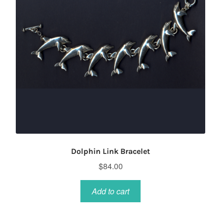
Dolphin Link Bracelet
$
84.00
Add to cart