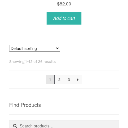
$
82.00
Add to cart
Showing 1–12 of 26 results
1
2
3
Find Products
Search
Search