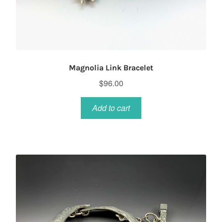
Magnolia Link Bracelet
$
96.00
Add to cart