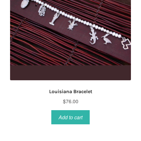
Louisiana Bracelet
$
76.00
Add to cart