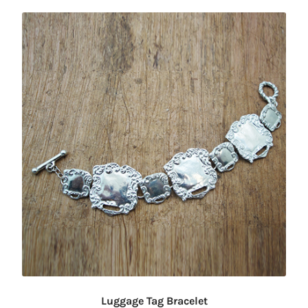
Luggage Tag Bracelet