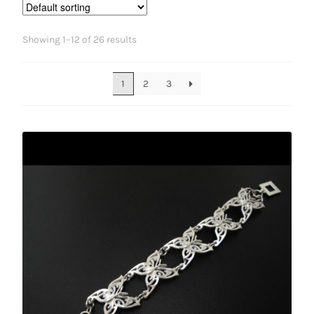
Showing 1–12 of 26 results
1
2
3