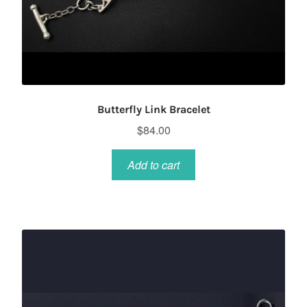
Butterfly Link Bracelet
$
84.00
Add to cart