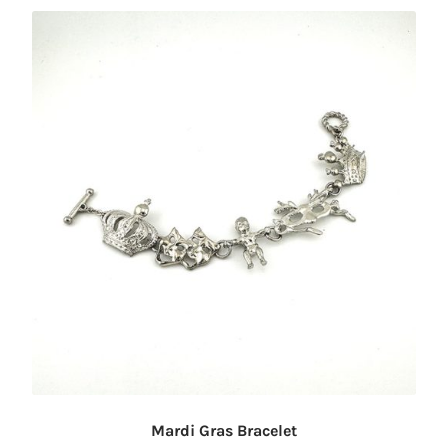
Mardi Gras Bracelet