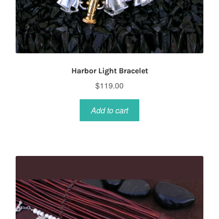
Harbor Light Bracelet
$
119.00
Add to cart