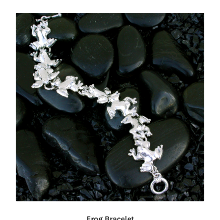
Frog Bracelet