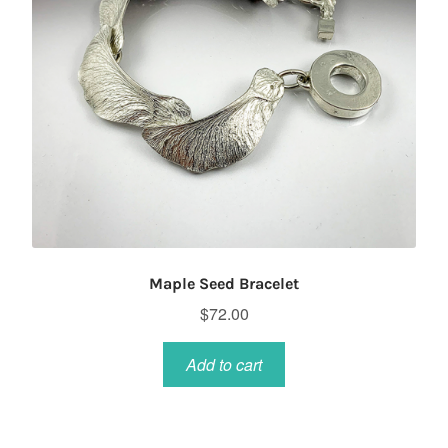
Maple Seed Bracelet
$
72.00
Add to cart