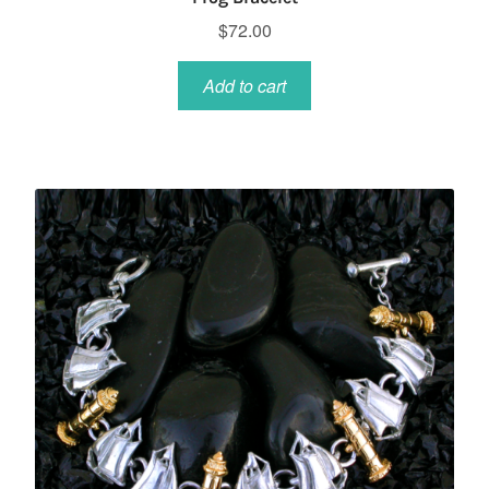
$
72.00
Add to cart