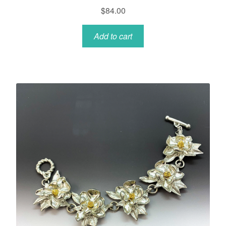
$
84.00
Add to cart