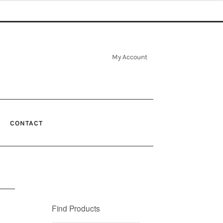
My Account
CONTACT
Find Products