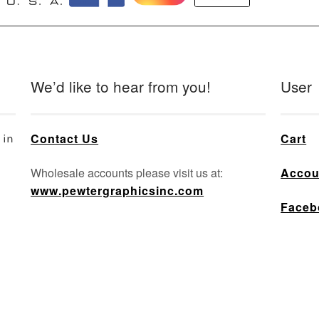
e
oduct
ge
We’d like to hear from you!
User
Contact Us
Cart
 in
Wholesale accounts please visit us at:
Accou
www.pewtergraphicsinc.com
Faceb