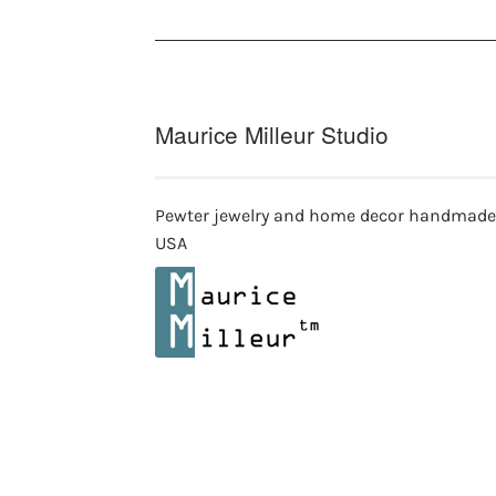
on
on
the
th
product
pr
page
pa
Maurice Milleur Studio
Pewter jewelry and home decor handmade
USA