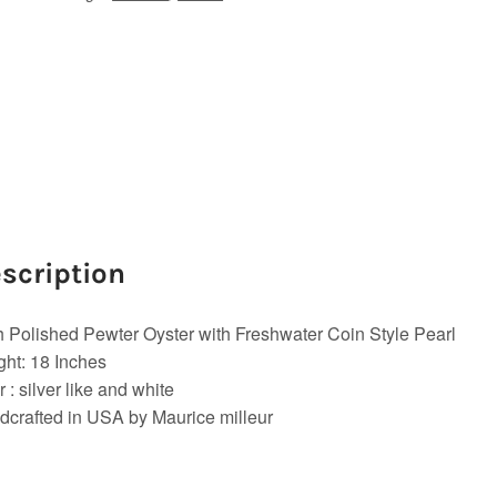
scription
 Polished Pewter Oyster with Freshwater Coin Style Pearl
ht: 18 Inches
r : silver like and white
crafted in USA by Maurice milleur