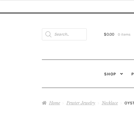
Products
search
$
0.00
0 items
SHOP
Home
Pewter Jewelry
Necklace
OYST