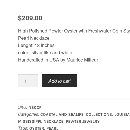
$
209.00
High Polished Pewter Oyster with Freshwater Coin Sty
Pearl Necklace
Lenght: 18 Inches
color : silver like and white
Handcrafted in USA by Maurice Milleur
Oyster
Add to cart
Coin
Pearl
Necklace
quantity
SKU:
N30CP
Categories:
,
,
COASTAL AND SEALIFE
COLLECTIONS
LOUISI
,
,
MISSISSIPPI
NECKLACE
PEWTER JEWELRY
Tags:
,
OYSTER
PEARL