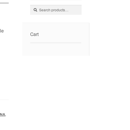
Search
Search
for:
le
Cart
,
ANA