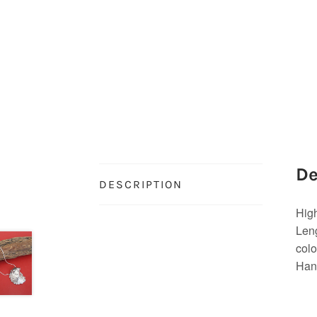
De
DESCRIPTION
High
Leng
colo
Hand