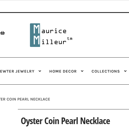
Skip
Skip
to
to
navigation
content
PEWTER JEWELRY
HOME DECOR
COLLECTIONS
ER COIN PEARL NECKLACE
Oyster Coin Pearl Necklace