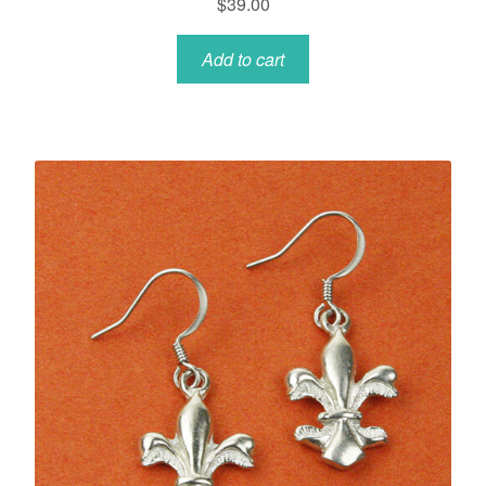
$
39.00
Add to cart