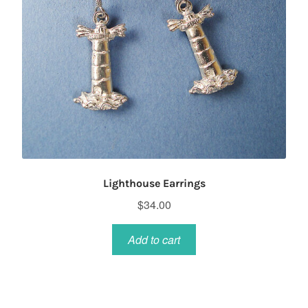
Lighthouse Earrings
$
34.00
Add to cart