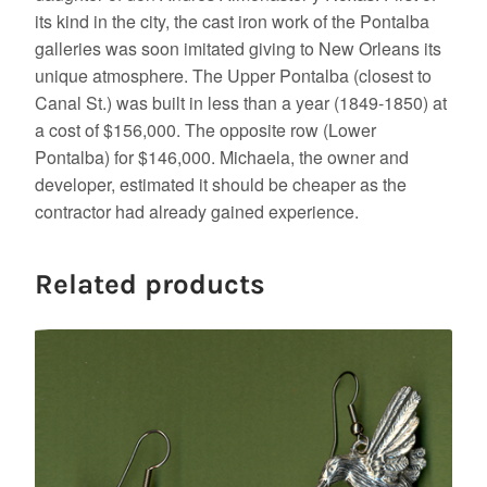
its kind in the city, the cast iron work of the Pontalba
galleries was soon imitated giving to New Orleans its
unique atmosphere. The Upper Pontalba (closest to
Canal St.) was built in less than a year (1849-1850) at
a cost of $156,000. The opposite row (Lower
Pontalba) for $146,000. Michaela, the owner and
developer, estimated it should be cheaper as the
contractor had already gained experience.
Related products