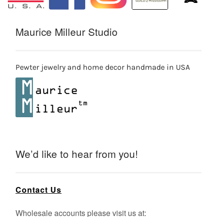
Maurice Milleur Studio
Pewter jewelry and home decor handmade in USA
We’d like to hear from you!
Contact Us
Wholesale accounts please visit us at: