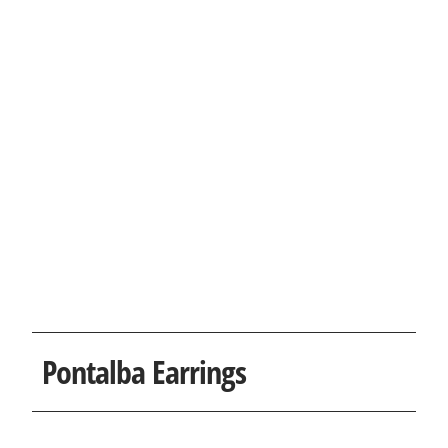
Pontalba Earrings