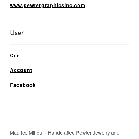
www.pewtergraphicsinc.com
User
Cart
Account
Facebook
Maurice Milleur - Handcrafted Pewter Jewelry and