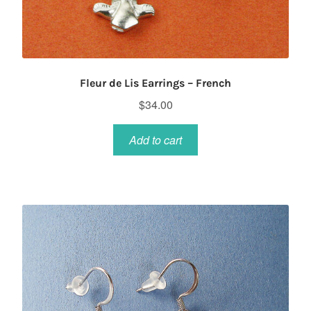
Fleur de Lis Earrings – French
$
34.00
Add to cart