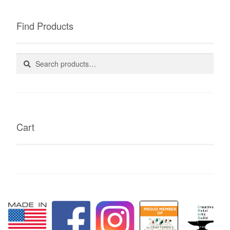
Find Products
Search
Search
for:
Cart