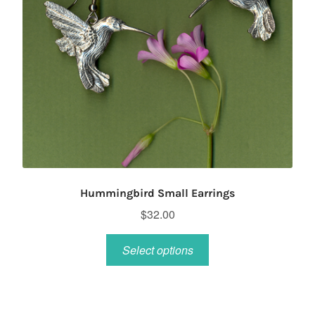
Hummingbird Small Earrings
$
32.00
This
Select options
product
has
multiple
variants.