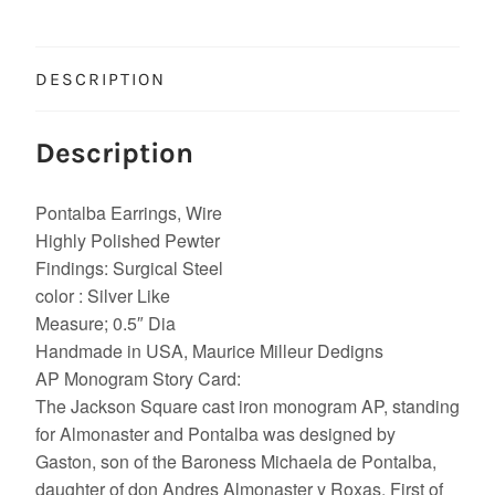
DESCRIPTION
Description
Pontalba Earrings, Wire
Highly Polished Pewter
Findings: Surgical Steel
color : Silver Like
Measure; 0.5″ Dia
Handmade in USA, Maurice Milleur Dedigns
AP Monogram Story Card:
The Jackson Square cast iron monogram AP, standing
for Almonaster and Pontalba was designed by
Gaston, son of the Baroness Michaela de Pontalba,
daughter of don Andres Almonaster y Roxas. First of