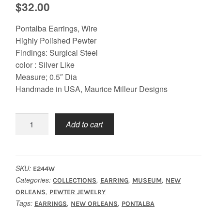
$
32.00
Pontalba Earrings, Wire
Highly Polished Pewter
Findings: Surgical Steel
color : Silver Like
Measure; 0.5″ Dia
Handmade in USA, Maurice Milleur Designs
Pontalba
Add to cart
Earrings
quantity
SKU:
E244W
Categories:
,
,
,
COLLECTIONS
EARRING
MUSEUM
NEW
,
ORLEANS
PEWTER JEWELRY
Tags:
,
,
EARRINGS
NEW ORLEANS
PONTALBA