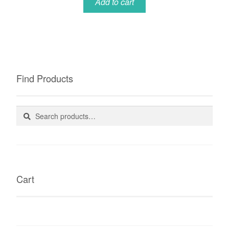
Add to cart
Find Products
Search
Search
for:
Cart