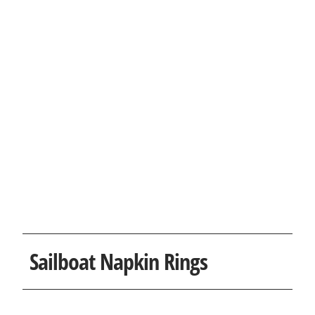
Sailboat Napkin Rings