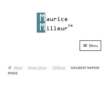
Skip
Skip
to
to
navigation
content
Menu
Shop
Home
Home Decor
Tabletop
SAILBOAT NAPKIN
Pewter Jewelry
RINGS
Home Decor
Collections
Contact