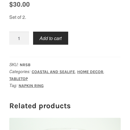
$
30.00
Set of 2.
Sailboat
Add to cart
Napkin
Rings
quantity
SKU:
NRSB
Categories:
,
,
COASTAL AND SEALIFE
HOME DECOR
TABLETOP
Tag:
NAPKIN RING
Related products