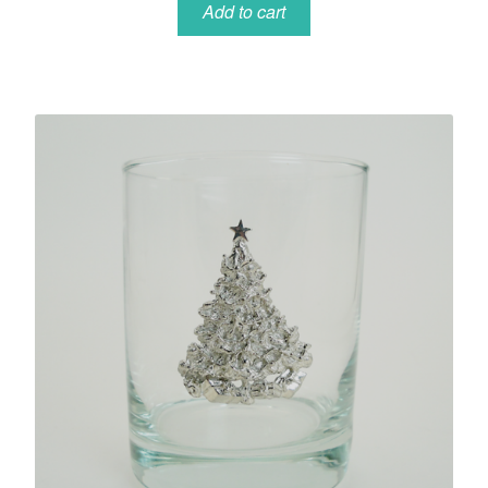
Add to cart