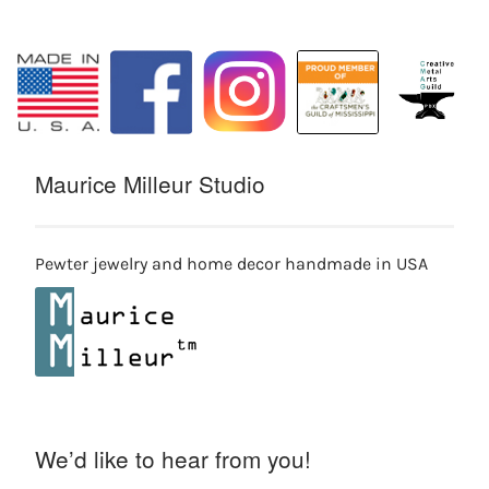
Maurice Milleur Studio
Pewter jewelry and home decor handmade in USA
We’d like to hear from you!