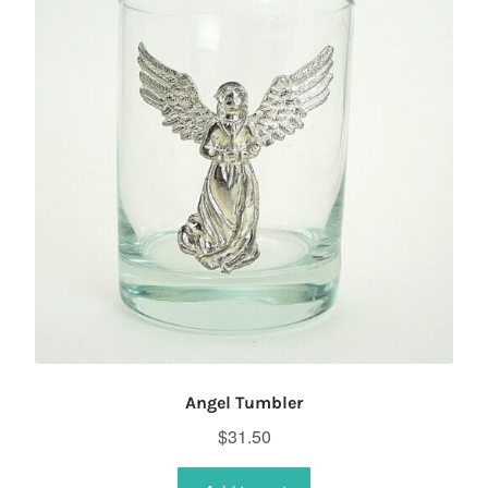
Angel Tumbler
$
31.50