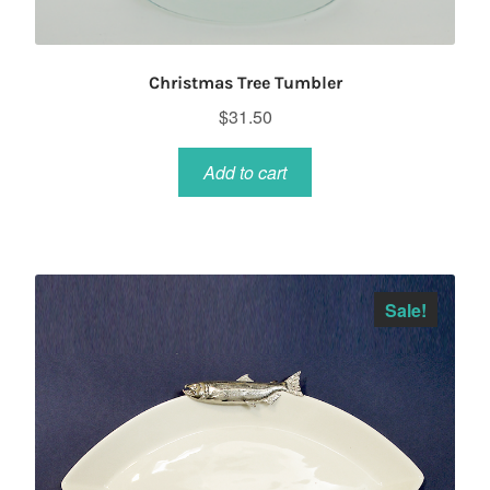
Christmas Tree Tumbler
$
31.50
Add to cart
Sale!