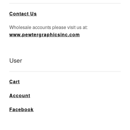
Contact Us
Wholesale accounts please visit us at:
www.pewtergraphicsinc.com
User
Cart
Account
Facebook