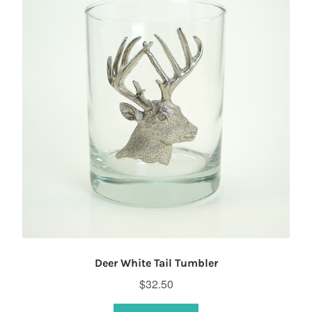
Deer White Tail Tumbler
$
32.50