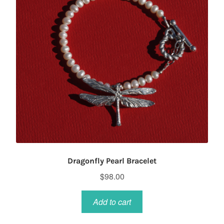
Dragonfly Pearl Bracelet
$
98.00
Add to cart