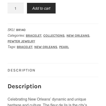
New
Add to cart
Orleans
Charms
Bracelet
quantity
SKU:
BR140
Categories:
,
,
,
BRACELET
COLLECTIONS
NEW ORLEANS
PEWTER JEWELRY
Tags:
,
,
BRACELET
NEW ORLEANS
PEARL
DESCRIPTION
Description
Celebrating New Orleans’ dynamic and unique
heritage and culture, The fleur de lis is the city’s