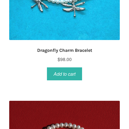
Dragonfly Charm Bracelet
$
98.00
Add to cart