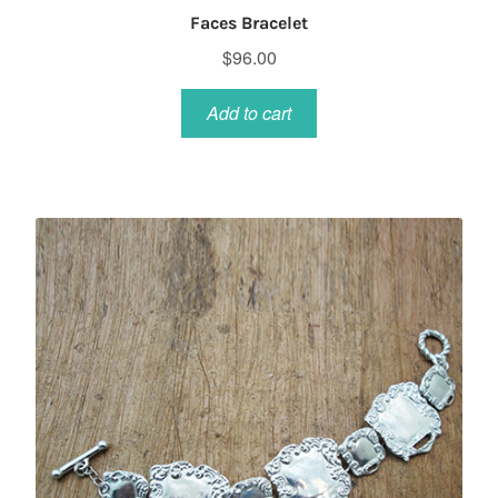
Faces Bracelet
$
96.00
Add to cart