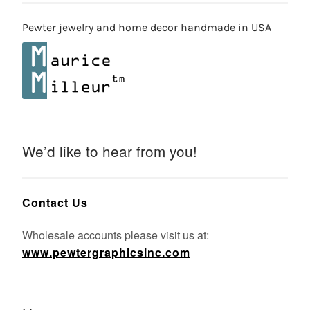
Pewter jewelry and home decor handmade in USA
We’d like to hear from you!
Contact Us
Wholesale accounts please visit us at:
www.pewtergraphicsinc.com