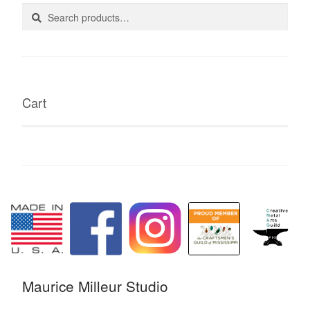
Search
Search
for:
Cart
Maurice Milleur Studio