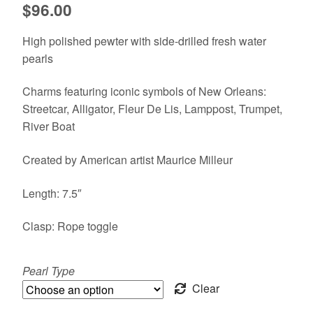
$
96.00
High polished pewter with side-drilled fresh water
pearls
Charms featuring iconic symbols of New Orleans:
Streetcar, Alligator, Fleur De Lis, Lamppost, Trumpet,
River Boat
Created by American artist Maurice Milleur
Length: 7.5″
Clasp: Rope toggle
Pearl Type
Clear