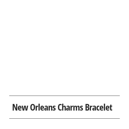
New Orleans Charms Bracelet