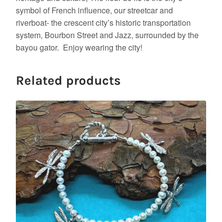
symbol of French influence, our streetcar and
riverboat- the crescent city’s historic transportation
system, Bourbon Street and Jazz, surrounded by the
bayou gator. Enjoy wearing the city!
Related products