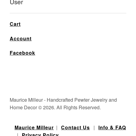
User
Cart
Account
Facebook
Maurice Milleur - Handcrafted Pewter Jewelry and
Home Decor © 2026. All Rights Reserved.
Maurice Milleur
|
Contact Us
|
Info & FAQ
|
Privacy Policy