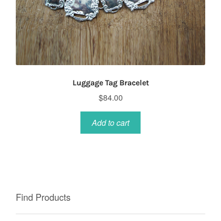
Luggage Tag Bracelet
$
84.00
Add to cart
Find Products